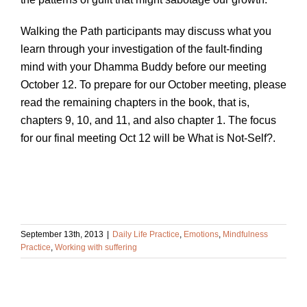
Walking the Path participants may discuss what you
learn through your investigation of the fault-finding
mind with your Dhamma Buddy before our meeting
October 12. To prepare for our October meeting, please
read the remaining chapters in the book, that is,
chapters 9, 10, and 11, and also chapter 1. The focus
for our final meeting Oct 12 will be What is Not-Self?.
September 13th, 2013
|
Daily Life Practice
,
Emotions
,
Mindfulness
Practice
,
Working with suffering