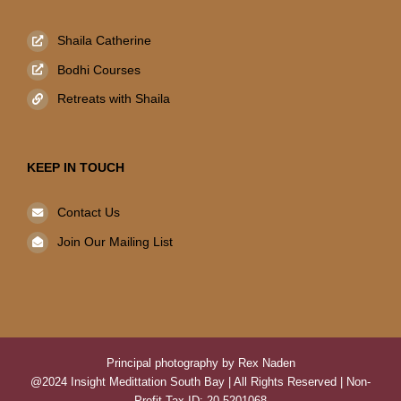
Shaila Catherine
Bodhi Courses
Retreats with Shaila
KEEP IN TOUCH
Contact Us
Join Our Mailing List
Principal photography by Rex Naden
@2024 Insight Medittation South Bay | All Rights Reserved | Non-
Profit Tax ID: 20-5201068