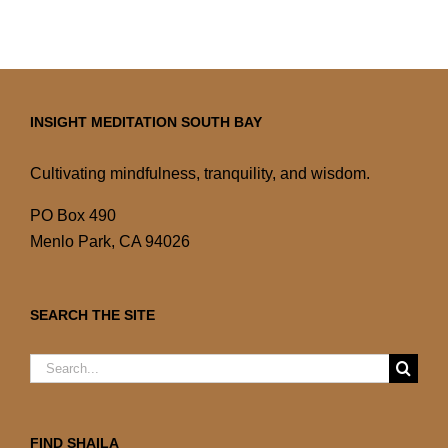
INSIGHT MEDITATION SOUTH BAY
Cultivating mindfulness, tranquility, and wisdom.
PO Box 490
Menlo Park, CA 94026
SEARCH THE SITE
Search
for:
FIND SHAILA