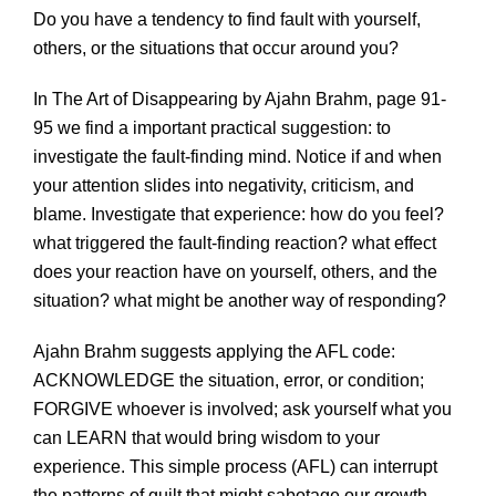
Do you have a tendency to find fault with yourself,
others, or the situations that occur around you?
In The Art of Disappearing by Ajahn Brahm, page 91-
95 we find a important practical suggestion: to
investigate the fault-finding mind. Notice if and when
your attention slides into negativity, criticism, and
blame. Investigate that experience: how do you feel?
what triggered the fault-finding reaction? what effect
does your reaction have on yourself, others, and the
situation? what might be another way of responding?
Ajahn Brahm suggests applying the AFL code:
ACKNOWLEDGE the situation, error, or condition;
FORGIVE whoever is involved; ask yourself what you
can LEARN that would bring wisdom to your
experience. This simple process (AFL) can interrupt
the patterns of guilt that might sabotage our growth.