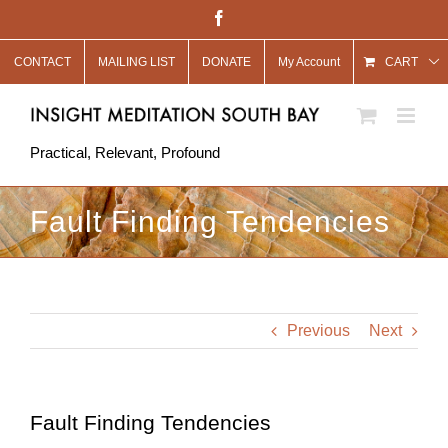
Skip
Facebook
to
CONTACT
MAILING LIST
DONATE
My Account
content
CART
Practical, Relevant, Profound
Fault Finding Tendencies
Previous
Next
Fault Finding Tendencies