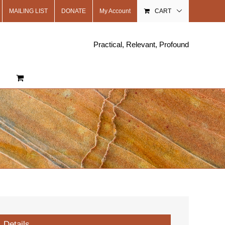
MAILING LIST
DONATE
My Account
CART
Practical, Relevant, Profound
Details