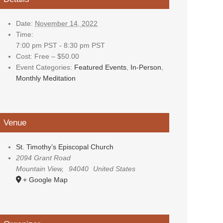
Date:
November 14, 2022
Time:
7:00 pm PST - 8:30 pm PST
Cost:
Free – $50.00
Event Categories:
Featured Events
,
In-Person
,
Monthly Meditation
Venue
St. Timothy’s Episcopal Church
2094 Grant Road
Mountain View
,
94040
United States
+ Google Map