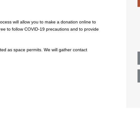
ocess will allow you to make a donation online to
gree to follow COVID-19 precautions and to provide
tted as space permits. We will gather contact
n