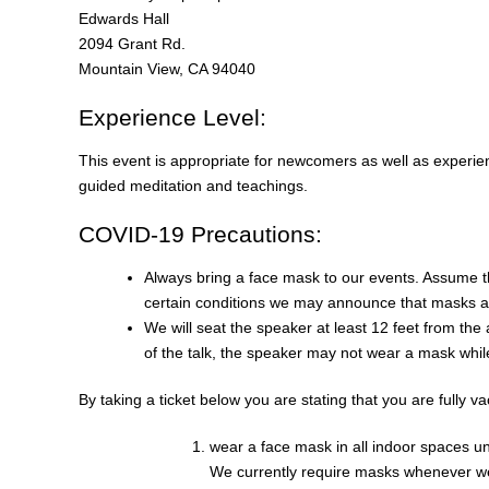
Edwards Hall
2094 Grant Rd.
Mountain View, CA 94040
Experience Level:
This event is appropriate for newcomers as well as experien
guided meditation and teachings.
COVID-19 Precautions:
Always bring a face mask to our events. Assume t
certain conditions we may announce that masks ar
We will seat the speaker at least 12 feet from th
of the talk, the speaker may not wear a mask whil
By taking a ticket below you are stating that you are fully v
wear a face mask in all indoor spaces u
We currently require masks whenever we