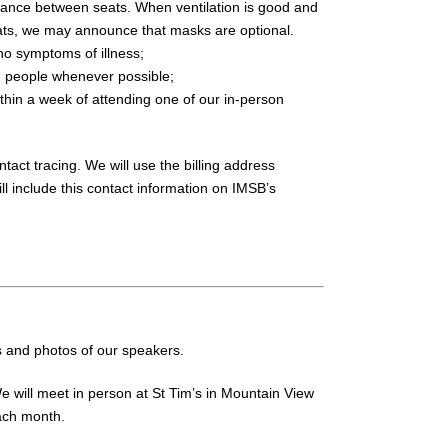
tance between seats. When ventilation is good and
ts, we may announce that masks are optional.
 no symptoms of illness;
en people whenever possible;
thin a week of attending one of our in-person
tact tracing. We will use the billing address
ll include this contact information on IMSB’s
s and photos of our speakers.
 will meet in person at St Tim’s in Mountain View
ach month.