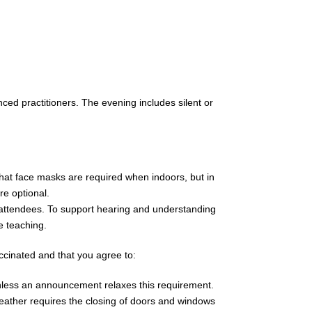
ced practitioners. The evening includes silent or
hat face masks are required when indoors, but in
e optional.
e attendees. To support hearing and understanding
e teaching.
accinated and that you agree to:
nless an announcement relaxes this requirement.
ather requires the closing of doors and windows