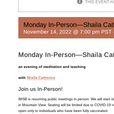
THIS EVENT H
Monday In-Person—Shaila Cat
November 14, 2022 @ 7:00 pm PST
Monday In-Person—Shaila Cat
an evening of meditation and teaching
with
Shaila Catherine
Join us In-Person!
IMSB is resuming public meetings in person. We will start s
in Mountain View. Seating will be limited due to COVID-19 re
open only to individuals who have been fully vaccinated.