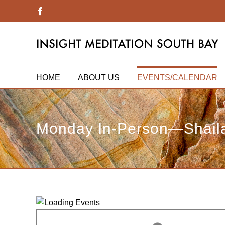
Skip
Facebook
to
content
HOME
ABOUT US
EVENTS/CALENDAR
Monday In-Person—Shaila