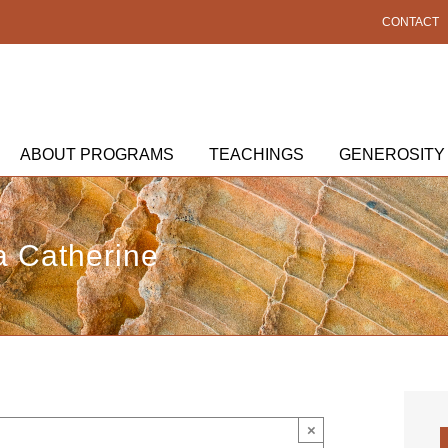
CONTACT
ABOUT PROGRAMS
TEACHINGS
GENEROSITY
 Catherine
×