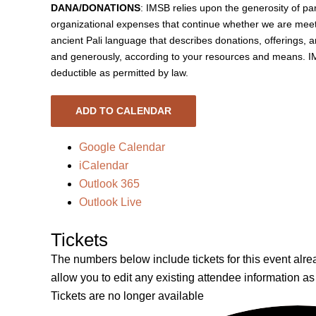
DANA/DONATIONS
: IMSB relies upon the generosity of pa
organizational expenses that continue whether we are meet
ancient Pali language that describes donations, offerings, 
and generously, according to your resources and means. IMS
deductible as permitted by law.
ADD TO CALENDAR
Google Calendar
iCalendar
Outlook 365
Outlook Live
Tickets
The numbers below include tickets for this event alread
allow you to edit any existing attendee information as
Tickets are no longer available