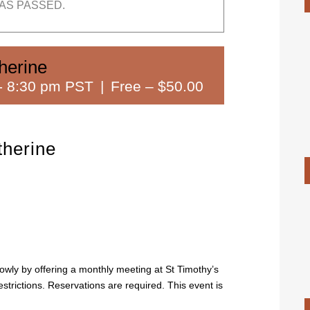
AS PASSED.
herine
-
8:30 pm PST
|
Free – $50.00
herine
lowly by offering a monthly meeting at St Timothy’s
strictions. Reservations are required. This event is