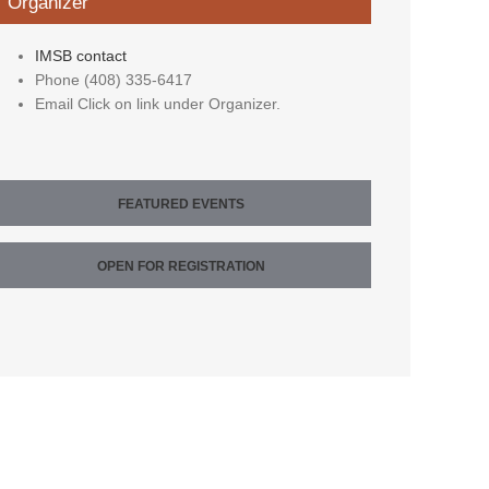
Organizer
IMSB contact
Phone
(408) 335-6417
Email
Click on link under Organizer.
FEATURED EVENTS
OPEN FOR REGISTRATION