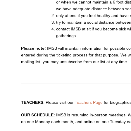
or when we cannot maintain a 6 foot dis
we have adequate distance between sea
only attend if you feel healthy and have
try to maintain a social distance betwe
contact IMSB at sit
if you become sick wi
gatherings.
Please note:
IMSB will maintain information for possible con
entered during the ticketing process for that purpose. We wi
mailing list; you may unsubscribe from our list at any time.
TEACHERS
: Please visit our
Teachers Page
for biographie
OUR SCHEDULE:
IMSB is resuming in-person meetings. We
on one Monday each month, and online on one Tuesday e