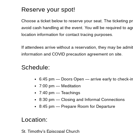
Reserve your spot!
Choose a ticket below to reserve your seat. The ticketing pr
avoid cash handling at the event. You will be required to a
location information for contact tracing purposes.
If attendees arrive without a reservation, they may be admi
information and COVID precaution agreement on site.
Schedule:
6:45 pm — Doors Open — arrive early to check-i
7:00 pm — Meditation
7:40 pm — Teachings
8:30 pm — Closing and Informal Connections
8:45 pm — Prepare Room for Departure
Location:
St. Timothy’s Episcopal Church