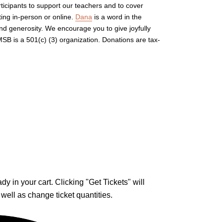
rticipants to support our teachers and to cover
ing in-person or online.
Dana
is a word in the
and generosity. We encourage you to give joyfully
B is a 501(c) (3) organization. Donations are tax-
y in your cart. Clicking "Get Tickets" will
 well as change ticket quantities.