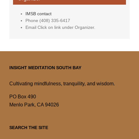
IMSB contact
Phone
(408) 335-6417
Email
Click on link under Organizer.
INSIGHT MEDITATION SOUTH BAY
Cultivating mindfulness, tranquility, and wisdom.
PO Box 490
Menlo Park, CA 94026
SEARCH THE SITE