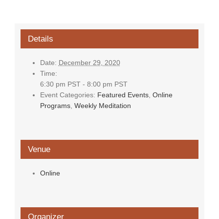
Details
Date:
December 29, 2020
Time:
6:30 pm PST - 8:00 pm PST
Event Categories:
Featured Events
,
Online
Programs
,
Weekly Meditation
Venue
Online
Organizer