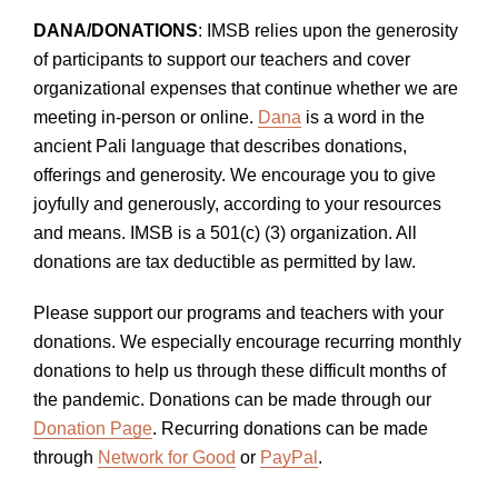
DANA/DONATIONS
: IMSB relies upon the generosity
of participants to support our teachers and cover
organizational expenses that continue whether we are
meeting in-person or online.
Dana
is a word in the
ancient Pali language that describes donations,
offerings and generosity. We encourage you to give
joyfully and generously, according to your resources
and means. IMSB is a 501(c) (3) organization. All
donations are tax deductible as permitted by law.
Please support our programs and teachers with your
donations. We especially encourage recurring monthly
donations to help us through these difficult months of
the pandemic. Donations can be made through our
Donation Page
. Recurring donations can be made
through
Network for Good
or
PayPal
.