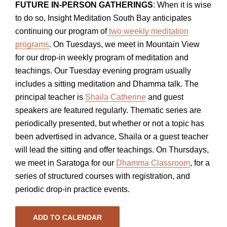
FUTURE IN-PERSON GATHERINGS
: When it is wise
to do so, Insight Meditation South Bay anticipates
continuing our program of
two weekly meditation
programs
. On Tuesdays, we meet in Mountain View
for our drop-in weekly program of meditation and
teachings. Our Tuesday evening program usually
includes a sitting meditation and Dhamma talk. The
principal teacher is
Shaila Catherine
and guest
speakers are featured regularly. Thematic series are
periodically presented, but whether or not a topic has
been advertised in advance, Shaila or a guest teacher
will lead the sitting and offer teachings. On Thursdays,
we meet in Saratoga for our
Dhamma Classroom
, for a
series of structured courses with registration, and
periodic drop-in practice events.
ADD TO CALENDAR