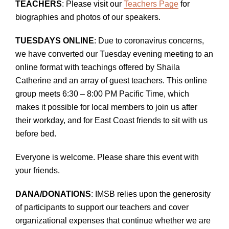
TEACHERS
: Please visit our
Teachers Page
for
biographies and photos of our speakers.
TUESDAYS ONLINE
: Due to coronavirus concerns,
we have converted our Tuesday evening meeting to an
online format with teachings offered by Shaila
Catherine and an array of guest teachers. This online
group meets 6:30 – 8:00 PM Pacific Time, which
makes it possible for local members to join us after
their workday, and for East Coast friends to sit with us
before bed.
Everyone is welcome. Please share this event with
your friends.
DANA/DONATIONS
: IMSB relies upon the generosity
of participants to support our teachers and cover
organizational expenses that continue whether we are