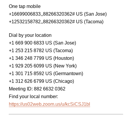
One tap mobile
+16699006833,,88266320362# US (San Jose)
+12532158782,,88266320362# US (Tacoma)
Dial by your location
+1 669 900 6833 US (San Jose)
+1 253 215 8782 US (Tacoma)
+1 346 248 7799 US (Houston)
+1 929 205 6099 US (New York)
+1 301 715 8592 US (Germantown)
+1 312 626 6799 US (Chicago)
Meeting ID: 882 6632 0362
Find your local number:
https://us02web.zoom.us/u/kcSiCSJ1bl