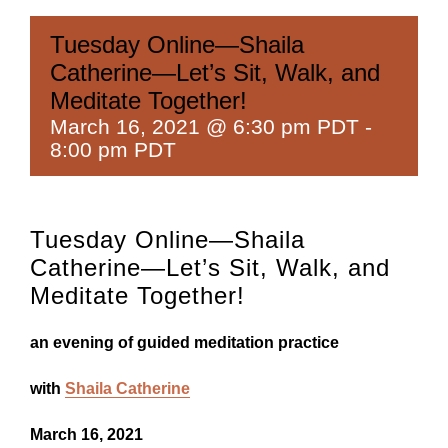
Tuesday Online—Shaila
Catherine—Let’s Sit, Walk, and
Meditate Together!
March 16, 2021 @ 6:30 pm PDT
-
8:00 pm PDT
Tuesday Online—Shaila
Catherine—Let’s Sit, Walk, and
Meditate Together!
an evening of guided meditation practice
with
Shaila Catherine
March 16, 2021