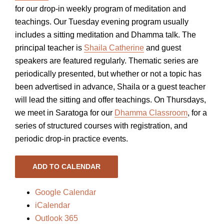
for our drop-in weekly program of meditation and
teachings. Our Tuesday evening program usually
includes a sitting meditation and Dhamma talk. The
principal teacher is
Shaila Catherine
and guest
speakers are featured regularly. Thematic series are
periodically presented, but whether or not a topic has
been advertised in advance, Shaila or a guest teacher
will lead the sitting and offer teachings. On Thursdays,
we meet in Saratoga for our
Dhamma Classroom
, for a
series of structured courses with registration, and
periodic drop-in practice events.
ADD TO CALENDAR
Google Calendar
iCalendar
Outlook 365