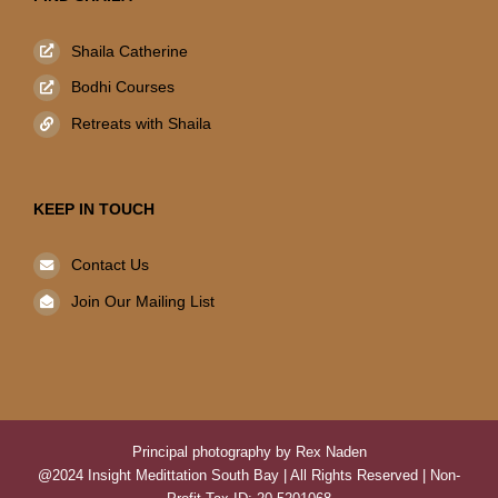
Shaila Catherine
Bodhi Courses
Retreats with Shaila
KEEP IN TOUCH
Contact Us
Join Our Mailing List
Principal photography by Rex Naden
@2024 Insight Medittation South Bay | All Rights Reserved | Non-