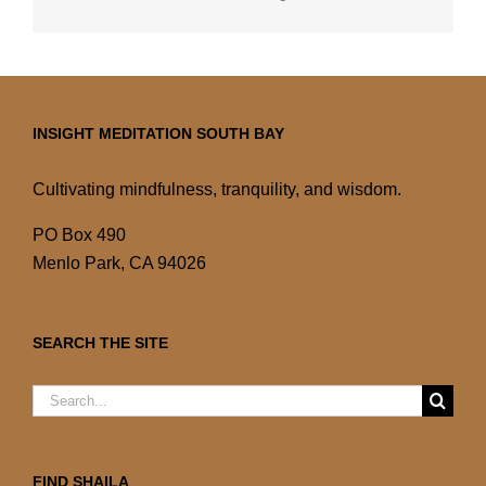
INSIGHT MEDITATION SOUTH BAY
Cultivating mindfulness, tranquility, and wisdom.
PO Box 490
Menlo Park, CA 94026
SEARCH THE SITE
Search
for:
FIND SHAILA