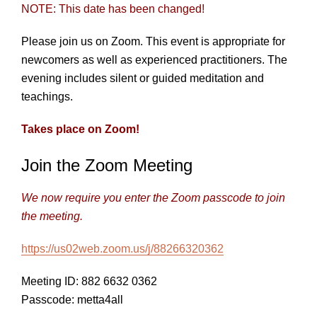
NOTE: This date has been changed!
Please join us on Zoom. This event is appropriate for
newcomers as well as experienced practitioners. The
evening includes silent or guided meditation and
teachings.
Takes place on Zoom!
Join the Zoom Meeting
We now require you enter the Zoom passcode to join
the meeting.
https://us02web.zoom.us/j/88266320362
Meeting ID: 882 6632 0362
Passcode: metta4all