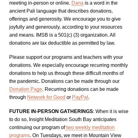
meeting in-person or online.
Dana
is a word in the
ancient Pali language that describes donations,
offerings and generosity. We encourage you to give
joyfully and generously, according to your resources
and means. IMSB is a 501(c) (3) organization. All
donations are tax deductible as permitted by law.
Please support our programs and teachers with your
donations. We especially encourage recurring monthly
donations to help us through these difficult months of
the pandemic. Donations can be made through our
Donation Page
. Recurring donations can be made
through
Network for Good
or
PayPal
.
FUTURE IN-PERSON GATHERINGS
: When it is wise
to do so, Insight Meditation South Bay anticipates
continuing our program of
two weekly meditation
programs
. On Tuesdays, we meet in Mountain View