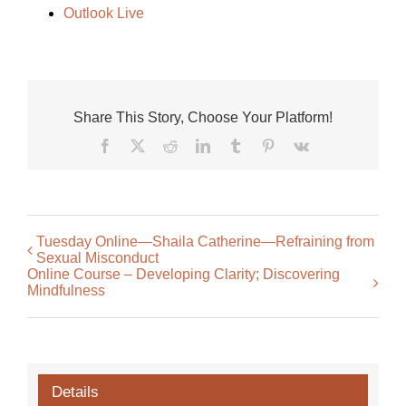
Outlook Live
Share This Story, Choose Your Platform!
Facebook
X
Reddit
LinkedIn
Tumblr
Pinterest
Vk
Tuesday Online—Shaila Catherine—Refraining from
Sexual Misconduct
Online Course – Developing Clarity; Discovering
Mindfulness
Details