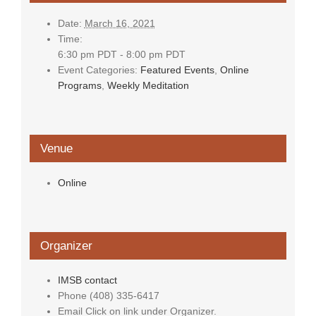
Date:
March 16, 2021
Time:
6:30 pm PDT - 8:00 pm PDT
Event Categories:
Featured Events
,
Online
Programs
,
Weekly Meditation
Venue
Online
Organizer
IMSB contact
Phone
(408) 335-6417
Email
Click on link under Organizer.