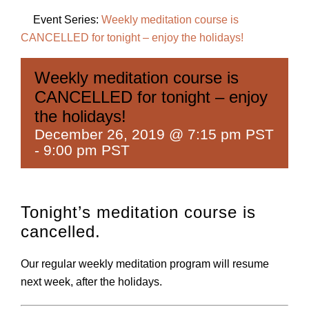
Event Series:
Weekly meditation course is
CANCELLED for tonight – enjoy the holidays!
Weekly meditation course is
CANCELLED for tonight – enjoy
the holidays!
December 26, 2019 @ 7:15 pm PST
-
9:00 pm PST
Tonight’s meditation course is
cancelled.
Our regular weekly meditation program will resume
next week, after the holidays.