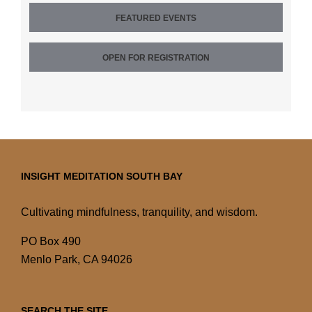
FEATURED EVENTS
OPEN FOR REGISTRATION
INSIGHT MEDITATION SOUTH BAY
Cultivating mindfulness, tranquility, and wisdom.
PO Box 490
Menlo Park, CA 94026
SEARCH THE SITE