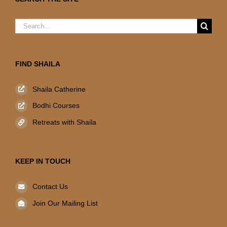
Search
for:
FIND SHAILA
Shaila Catherine
Bodhi Courses
Retreats with Shaila
KEEP IN TOUCH
Contact Us
Join Our Mailing List