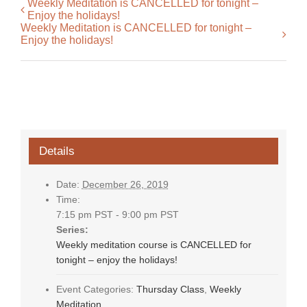
Weekly Meditation is CANCELLED for tonight –
Enjoy the holidays!
Weekly Meditation is CANCELLED for tonight –
Enjoy the holidays!
Details
Date:
December 26, 2019
Time:
7:15 pm PST - 9:00 pm PST
Series:
Weekly meditation course is CANCELLED for
tonight – enjoy the holidays!
Event Categories:
Thursday Class
,
Weekly
Meditation