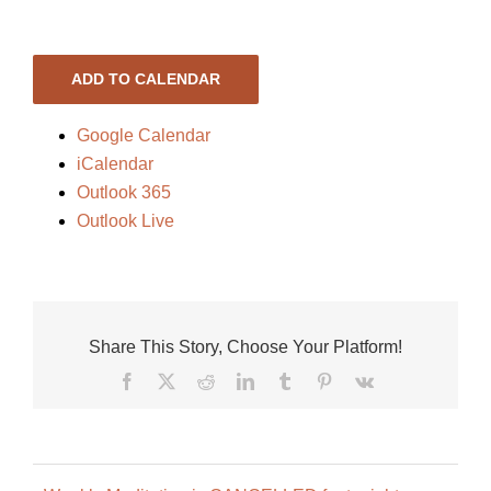
ADD TO CALENDAR
Google Calendar
iCalendar
Outlook 365
Outlook Live
Share This Story, Choose Your Platform!
Facebook
X
Reddit
LinkedIn
Tumblr
Pinterest
Vk