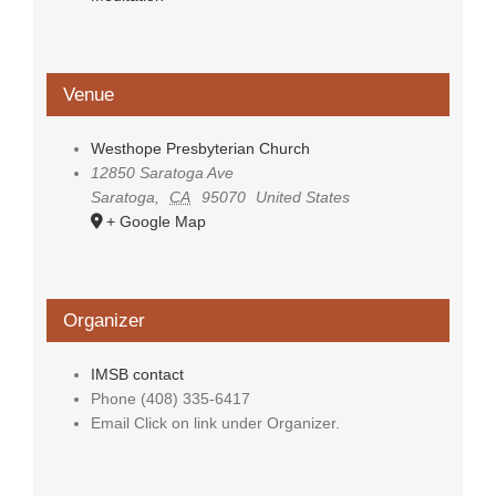
Venue
Westhope Presbyterian Church
12850 Saratoga Ave
Saratoga
,
CA
95070
United States
+ Google Map
Organizer
IMSB contact
Phone
(408) 335-6417
Email
Click on link under Organizer.