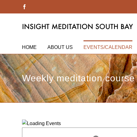
Skip
Facebook
to
content
HOME
ABOUT US
EVENTS/CALENDAR
Weekly meditation course 