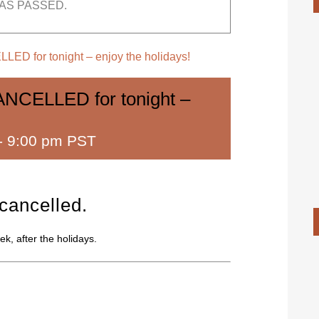
AS PASSED.
LED for tonight – enjoy the holidays!
ANCELLED for tonight –
-
9:00 pm PST
 cancelled.
k, after the holidays.