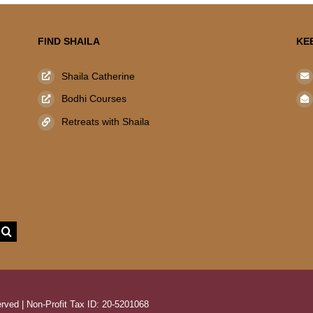
FIND SHAILA
KE
Shaila Catherine
Bodhi Courses
Retreats with Shaila
rved | Non-Profit Tax ID: 20-5201068