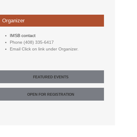
Organizer
IMSB contact
Phone
(408) 335-6417
Email
Click on link under Organizer.
FEATURED EVENTS
OPEN FOR REGISTRATION