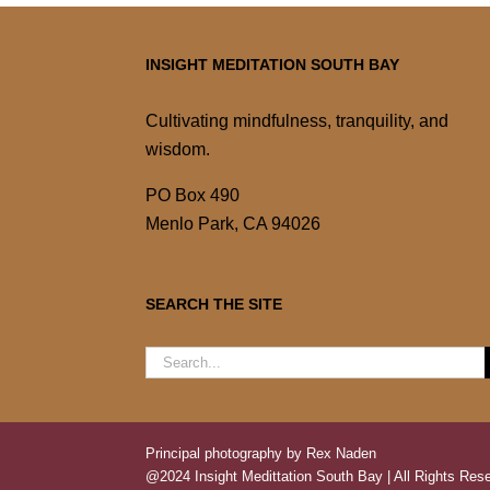
INSIGHT MEDITATION SOUTH BAY
Cultivating mindfulness, tranquility, and
wisdom.
PO Box 490
Menlo Park, CA 94026
SEARCH THE SITE
Search
for:
Principal photography by Rex Naden
@2024 Insight Medittation South Bay | All Rights Rese