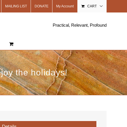
MAILING LIST
DONATE
My Account
CART
Practical, Relevant, Profound
oy the holidays!
Details