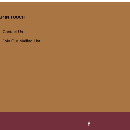
EP IN TOUCH
Contact Us
Join Our Mailing List
Facebook