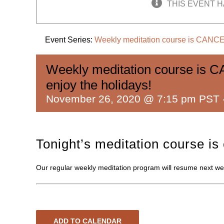
THIS EVENT H
Event Series:
Weekly meditation course is CANCEL
Weekly meditation course is C
enjoy the holidays!
November 26, 2020 @ 7:15 pm PST
Tonight’s meditation course is
Our regular weekly meditation program will resume next wee
ADD TO CALENDAR