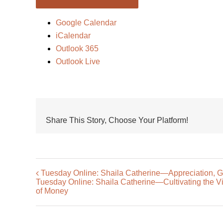
Google Calendar
iCalendar
Outlook 365
Outlook Live
Share This Story, Choose Your Platform!
Tuesday Online: Shaila Catherine—Appreciation, Gr
Tuesday Online: Shaila Catherine—Cultivating the Virt
of Money