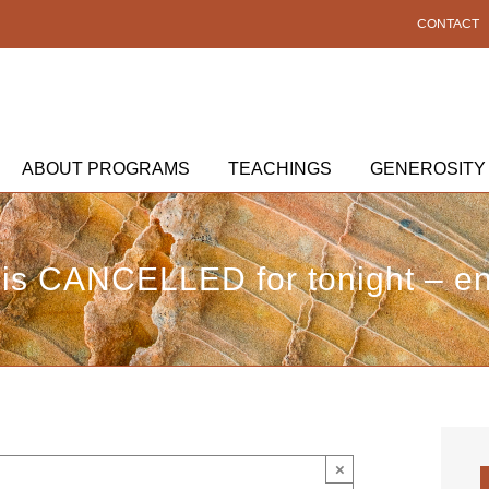
CONTACT
ABOUT PROGRAMS
TEACHINGS
GENEROSITY
is CANCELLED for tonight – enj
×