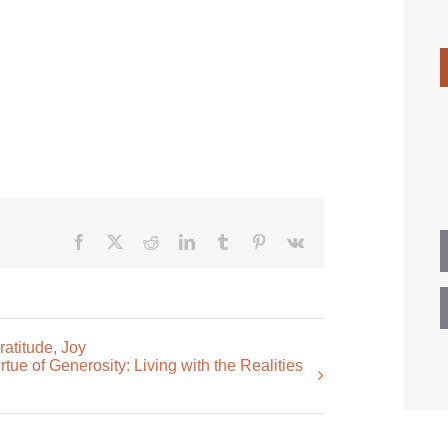
Facebook
X
Reddit
LinkedIn
Tumblr
Pinterest
Vk
atitude, Joy
ue of Generosity: Living with the Realities