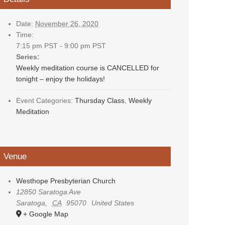
Date:
November 26, 2020
Time:
7:15 pm PST - 9:00 pm PST
Series:
Weekly meditation course is CANCELLED for
tonight – enjoy the holidays!
Event Categories:
Thursday Class
,
Weekly
Meditation
Venue
Westhope Presbyterian Church
12850 Saratoga Ave
Saratoga
,
CA
95070
United States
+ Google Map