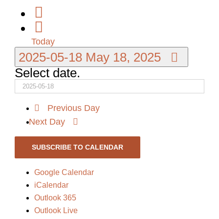
Today
2025-05-18
May 18, 2025
Select date.
Previous Day
Next Day
SUBSCRIBE TO CALENDAR
Google Calendar
iCalendar
Outlook 365
Outlook Live