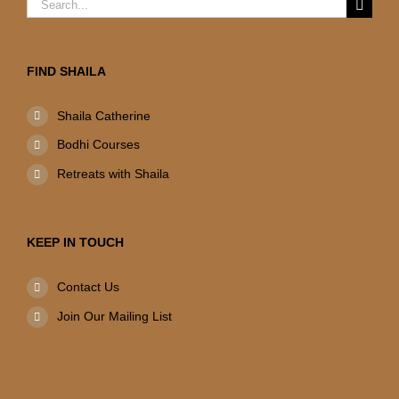
Search
for:
FIND SHAILA
Shaila Catherine
Bodhi Courses
Retreats with Shaila
KEEP IN TOUCH
Contact Us
Join Our Mailing List