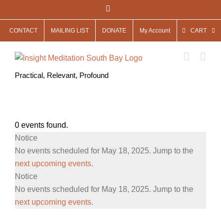
Skip
Facebook
to
CONTACT
MAILING LIST
DONATE
My Account
CART
content
Practical, Relevant, Profound
0 events found.
Events
Notice
for
No events scheduled for May 18, 2025. Jump to the
May
next upcoming events
.
Notice
18,
No events scheduled for May 18, 2025. Jump to the
2025
next upcoming events
.