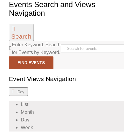
Events Search and Views
Navigation
Search
Enter Keyword. Search
for Events by Keyword.
FIND EVENTS
Event Views Navigation
Day
List
Month
Day
Week