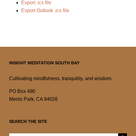
Export .ics file
Export Outlook .ics file
INSIGHT MEDITATION SOUTH BAY
Cultivating mindfulness, tranquility, and wisdom.
PO Box 490
Menlo Park, CA 94026
SEARCH THE SITE