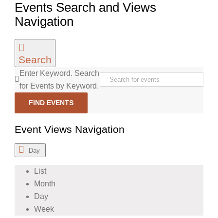
Events Search and Views
Navigation
Search
Enter Keyword. Search
for Events by Keyword.
FIND EVENTS
Event Views Navigation
Day
List
Month
Day
Week