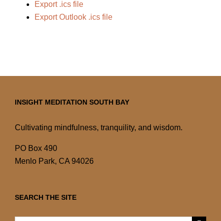
Export .ics file
Export Outlook .ics file
INSIGHT MEDITATION SOUTH BAY
Cultivating mindfulness, tranquility, and wisdom.
PO Box 490
Menlo Park, CA 94026
SEARCH THE SITE