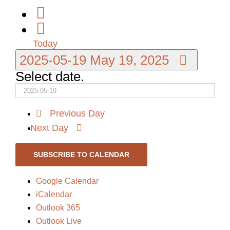
Today
2025-05-19
May 19, 2025
Select date.
Previous Day
Next Day
SUBSCRIBE TO CALENDAR
Google Calendar
iCalendar
Outlook 365
Outlook Live