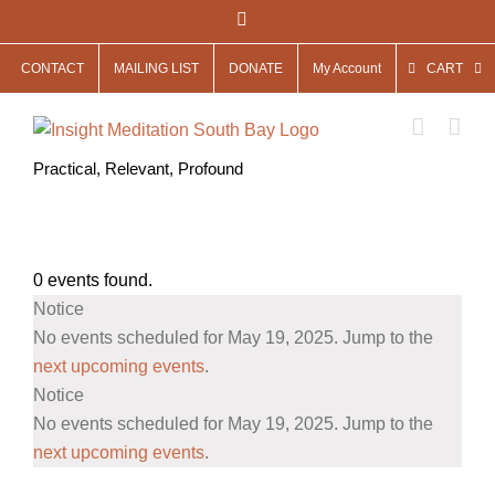
Skip
Facebook
to
CONTACT
MAILING LIST
DONATE
My Account
CART
content
Practical, Relevant, Profound
0 events found.
Events
Notice
for
No events scheduled for May 19, 2025. Jump to the
May
next upcoming events
.
Notice
19,
No events scheduled for May 19, 2025. Jump to the
2025
next upcoming events
.