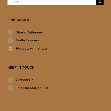
Search
for:
FIND SHAILA
Shaila Catherine
Bodhi Courses
Retreats with Shaila
KEEP IN TOUCH
Contact Us
Join Our Mailing List