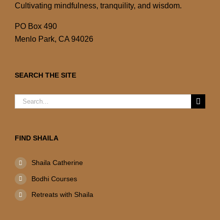
Cultivating mindfulness, tranquility, and wisdom.
PO Box 490
Menlo Park, CA 94026
SEARCH THE SITE
Search
for:
FIND SHAILA
Shaila Catherine
Bodhi Courses
Retreats with Shaila