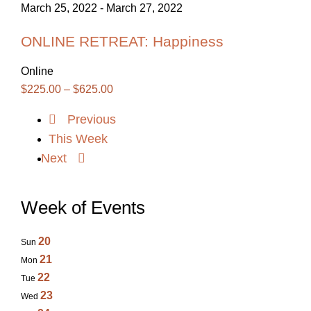
March 25, 2022
-
March 27, 2022
ONLINE RETREAT: Happiness
Online
$225.00 – $625.00
Previous
This Week
Next
Week of Events
20
Sun
21
Mon
22
Tue
23
Wed