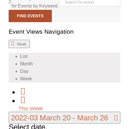
for Events by Keyword.
FIND EVENTS
Event Views Navigation
Week
List
Month
Day
Week
This Week
2022-03
March 20
-
March 26
Select date.