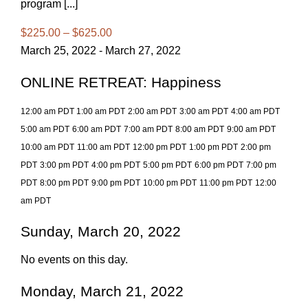
program [...]
$225.00 – $625.00
March 25, 2022 - March 27, 2022
ONLINE RETREAT: Happiness
12:00 am PDT
1:00 am PDT
2:00 am PDT
3:00 am PDT
4:00 am PDT
5:00 am PDT
6:00 am PDT
7:00 am PDT
8:00 am PDT
9:00 am PDT
10:00 am PDT
11:00 am PDT
12:00 pm PDT
1:00 pm PDT
2:00 pm
PDT
3:00 pm PDT
4:00 pm PDT
5:00 pm PDT
6:00 pm PDT
7:00 pm
PDT
8:00 pm PDT
9:00 pm PDT
10:00 pm PDT
11:00 pm PDT
12:00
am PDT
Sunday, March 20, 2022
No events on this day.
Monday, March 21, 2022