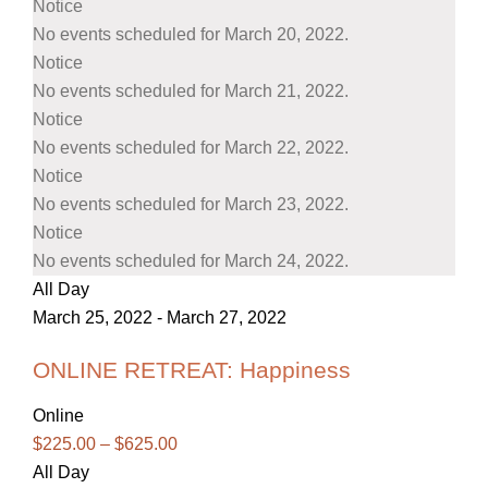
Notice
No events scheduled for March 20, 2022.
Notice
No events scheduled for March 21, 2022.
Notice
No events scheduled for March 22, 2022.
Notice
No events scheduled for March 23, 2022.
Notice
No events scheduled for March 24, 2022.
All Day
March 25, 2022
-
March 27, 2022
ONLINE RETREAT: Happiness
Online
$225.00 – $625.00
All Day