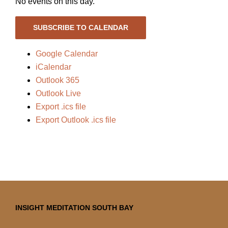
No events on this day.
SUBSCRIBE TO CALENDAR
Google Calendar
iCalendar
Outlook 365
Outlook Live
Export .ics file
Export Outlook .ics file
INSIGHT MEDITATION SOUTH BAY