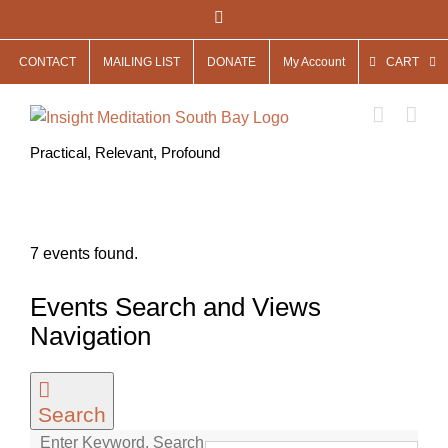
Skip
Facebook
to
CONTACT
MAILING LIST
DONATE
My Account
CART
content
Practical, Relevant, Profound
7 events found.
Events Search and Views
Navigation
Search
Enter Keyword. Search