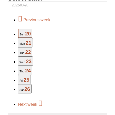
Previous week
20
Sun
21
Mon
22
Tue
23
Wed
24
Thu
25
Fri
26
Sat
Next week