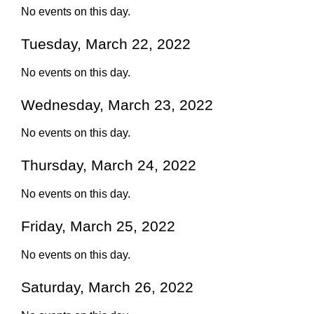
No events on this day.
Tuesday, March 22, 2022
No events on this day.
Wednesday, March 23, 2022
No events on this day.
Thursday, March 24, 2022
No events on this day.
Friday, March 25, 2022
No events on this day.
Saturday, March 26, 2022