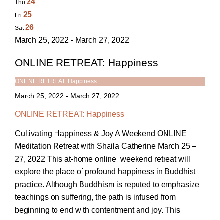
24
Thu
25
Fri
26
Sat
March 25, 2022 - March 27, 2022
ONLINE RETREAT: Happiness
ONLINE RETREAT: Happiness
March 25, 2022
-
March 27, 2022
ONLINE RETREAT: Happiness
Cultivating Happiness & Joy A Weekend ONLINE
Meditation Retreat with Shaila Catherine March 25 –
27, 2022 This at-home online weekend retreat will
explore the place of profound happiness in Buddhist
practice. Although Buddhism is reputed to emphasize
teachings on suffering, the path is infused from
beginning to end with contentment and joy. This