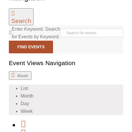
Search
Enter Keyword. Search
for Events by Keyword.
FIND EVENTS
Event Views Navigation
Month
List
Month
Day
Week