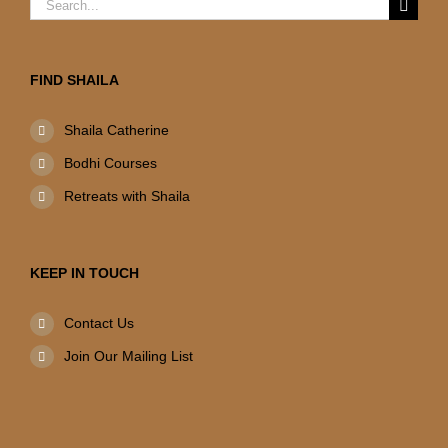
Search
for:
FIND SHAILA
Shaila Catherine
Bodhi Courses
Retreats with Shaila
KEEP IN TOUCH
Contact Us
Join Our Mailing List