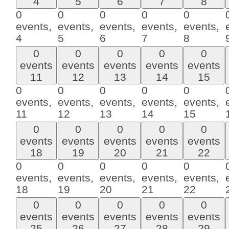
4
5
6
7
8
0
0
0
0
0
events,
events,
events,
events,
events,
4
5
6
7
8
0
0
0
0
0
events
events
events
events
events
11
12
13
14
15
0
0
0
0
0
events,
events,
events,
events,
events,
11
12
13
14
15
0
0
0
0
0
events
events
events
events
events
18
19
20
21
22
0
0
0
0
0
events,
events,
events,
events,
events,
18
19
20
21
22
0
0
0
0
0
events
events
events
events
events
25
26
27
28
29