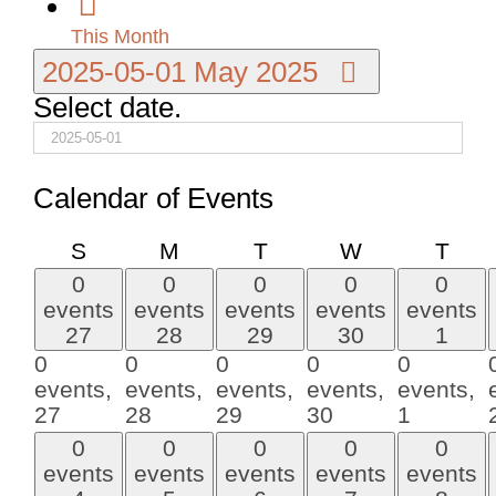
This Month
2025-05-01
May 2025
Select date.
Calendar of Events
Sunday
Monday
Tuesday
Wednesday
Thu
S
M
T
W
T
0
0
0
0
0
events
events
events
events
events
27
28
29
30
1
0
0
0
0
0
events,
events,
events,
events,
events,
27
28
29
30
1
0
0
0
0
0
events
events
events
events
events