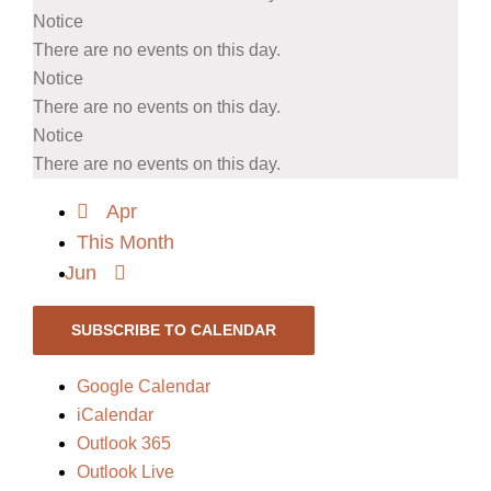
Notice
There are no events on this day.
Notice
There are no events on this day.
Notice
There are no events on this day.
Apr
This Month
Jun
SUBSCRIBE TO CALENDAR
Google Calendar
iCalendar
Outlook 365
Outlook Live