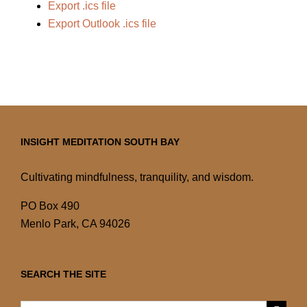
Export .ics file
Export Outlook .ics file
INSIGHT MEDITATION SOUTH BAY
Cultivating mindfulness, tranquility, and wisdom.
PO Box 490
Menlo Park, CA 94026
SEARCH THE SITE