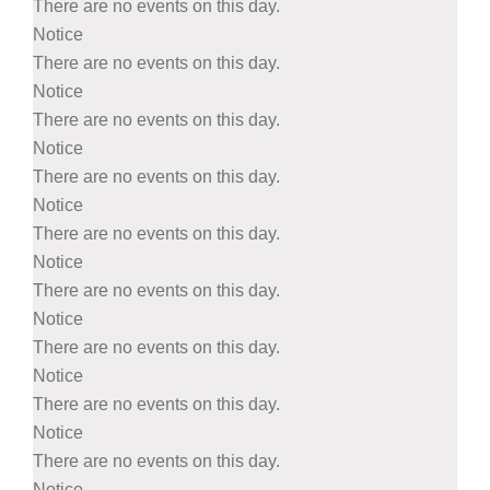
There are no events on this day.
Notice
There are no events on this day.
Notice
There are no events on this day.
Notice
There are no events on this day.
Notice
There are no events on this day.
Notice
There are no events on this day.
Notice
There are no events on this day.
Notice
There are no events on this day.
Notice
There are no events on this day.
Notice