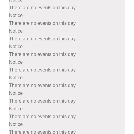
There are no events on this day.
Notice
There are no events on this day.
Notice
There are no events on this day.
Notice
There are no events on this day.
Notice
There are no events on this day.
Notice
There are no events on this day.
Notice
There are no events on this day.
Notice
There are no events on this day.
Notice
There are no events on this day.