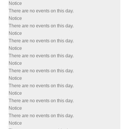
Notice
There are no events on this day.
Notice
There are no events on this day.
Notice
There are no events on this day.
Notice
There are no events on this day.
Notice
There are no events on this day.
Notice
There are no events on this day.
Notice
There are no events on this day.
Notice
There are no events on this day.
Notice