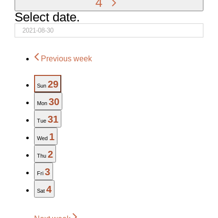
4
Select date.
Previous week
29
Sun
30
Mon
31
Tue
1
Wed
2
Thu
3
Fri
4
Sat