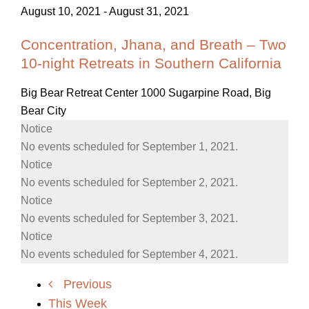
August 10, 2021
-
August 31, 2021
Concentration, Jhana, and Breath – Two
10-night Retreats in Southern California
Big Bear Retreat Center
1000 Sugarpine Road, Big
Bear City
Notice
No events scheduled for September 1, 2021.
Notice
No events scheduled for September 2, 2021.
Notice
No events scheduled for September 3, 2021.
Notice
No events scheduled for September 4, 2021.
Previous
This Week