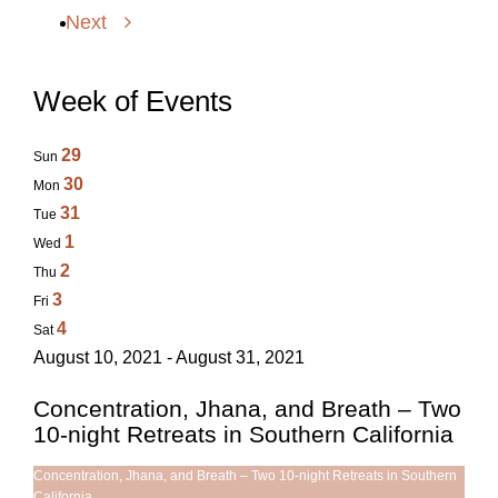
Next
Week of Events
29
Sun
30
Mon
31
Tue
1
Wed
2
Thu
3
Fri
4
Sat
August 10, 2021 - August 31, 2021
Concentration, Jhana, and Breath – Two
10-night Retreats in Southern California
Concentration, Jhana, and Breath – Two 10-night Retreats in Southern
California