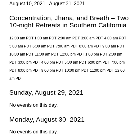
August 10, 2021 - August 31, 2021
Concentration, Jhana, and Breath – Two
10-night Retreats in Southern California
12:00 am PDT
1:00 am PDT
2:00 am PDT
3:00 am PDT
4:00 am PDT
5:00 am PDT
6:00 am PDT
7:00 am PDT
8:00 am PDT
9:00 am PDT
10:00 am PDT
11:00 am PDT
12:00 pm PDT
1:00 pm PDT
2:00 pm
PDT
3:00 pm PDT
4:00 pm PDT
5:00 pm PDT
6:00 pm PDT
7:00 pm
PDT
8:00 pm PDT
9:00 pm PDT
10:00 pm PDT
11:00 pm PDT
12:00
am PDT
Sunday, August 29, 2021
No events on this day.
Monday, August 30, 2021
No events on this day.