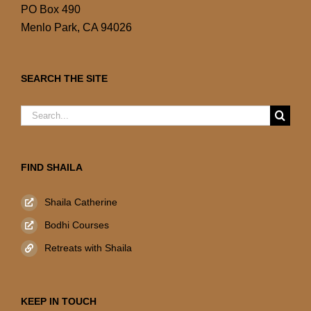
PO Box 490
Menlo Park, CA 94026
SEARCH THE SITE
Search
for:
FIND SHAILA
Shaila Catherine
Bodhi Courses
Retreats with Shaila
KEEP IN TOUCH