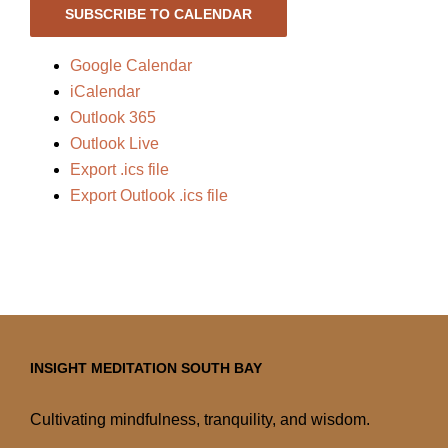
SUBSCRIBE TO CALENDAR
Google Calendar
iCalendar
Outlook 365
Outlook Live
Export .ics file
Export Outlook .ics file
INSIGHT MEDITATION SOUTH BAY
Cultivating mindfulness, tranquility, and wisdom.