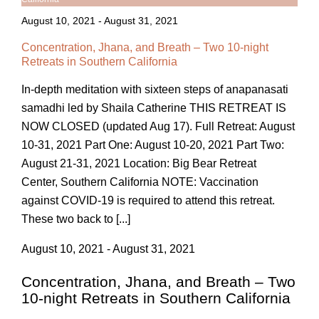
August 10, 2021
-
August 31, 2021
Concentration, Jhana, and Breath – Two 10-night
Retreats in Southern California
In-depth meditation with sixteen steps of anapanasati
samadhi led by Shaila Catherine THIS RETREAT IS
NOW CLOSED (updated Aug 17). Full Retreat: August
10-31, 2021 Part One: August 10-20, 2021 Part Two:
August 21-31, 2021 Location: Big Bear Retreat
Center, Southern California NOTE: Vaccination
against COVID-19 is required to attend this retreat.
These two back to [...]
August 10, 2021 - August 31, 2021
Concentration, Jhana, and Breath – Two
10-night Retreats in Southern California