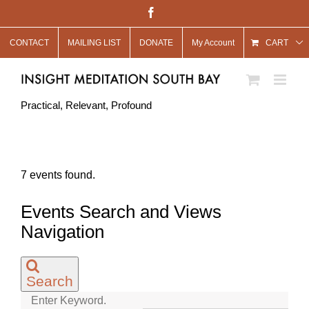
Skip
Facebook
to
CONTACT
MAILING LIST
DONATE
My Account
content
CART
Practical, Relevant, Profound
7 events found.
Events Search and Views
Navigation
Search
Enter Keyword.