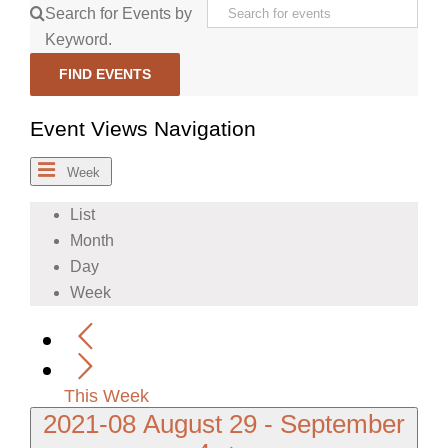
Search for Events by
Keyword.
FIND EVENTS
Event Views Navigation
Week
List
Month
Day
Week
This Week
2021-08
August 29
-
September