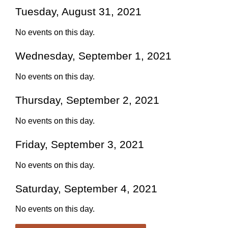
Tuesday, August 31, 2021
No events on this day.
Wednesday, September 1, 2021
No events on this day.
Thursday, September 2, 2021
No events on this day.
Friday, September 3, 2021
No events on this day.
Saturday, September 4, 2021
No events on this day.