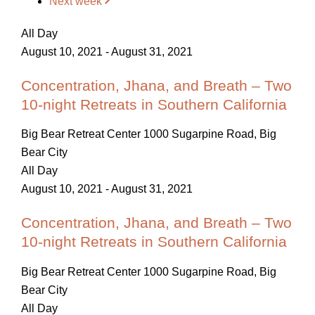
Next week
All Day
August 10, 2021
-
August 31, 2021
Concentration, Jhana, and Breath – Two
10-night Retreats in Southern California
Big Bear Retreat Center
1000 Sugarpine Road, Big
Bear City
All Day
August 10, 2021
-
August 31, 2021
Concentration, Jhana, and Breath – Two
10-night Retreats in Southern California
Big Bear Retreat Center
1000 Sugarpine Road, Big
Bear City
All Day