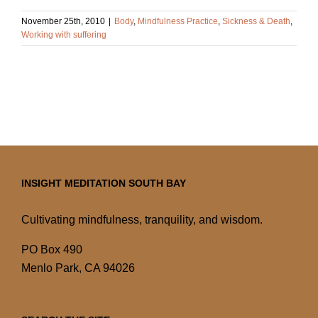
November 25th, 2010
|
Body
,
Mindfulness Practice
,
Sickness & Death
,
Working with suffering
INSIGHT MEDITATION SOUTH BAY
Cultivating mindfulness, tranquility, and wisdom.
PO Box 490
Menlo Park, CA 94026