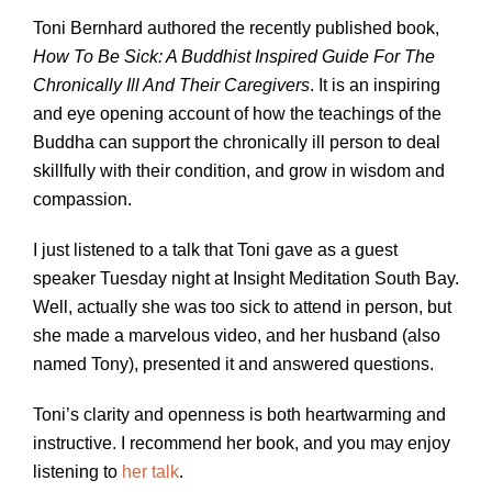
Toni Bernhard authored the recently published book,
How To Be Sick: A Buddhist Inspired Guide For The
Chronically Ill And Their Caregivers
. It is an inspiring
and eye opening account of how the teachings of the
Buddha can support the chronically ill person to deal
skillfully with their condition, and grow in wisdom and
compassion.
I just listened to a talk that Toni gave as a guest
speaker Tuesday night at Insight Meditation South Bay.
Well, actually she was too sick to attend in person, but
she made a marvelous video, and her husband (also
named Tony), presented it and answered questions.
Toni’s clarity and openness is both heartwarming and
instructive. I recommend her book, and you may enjoy
listening to
her talk
.