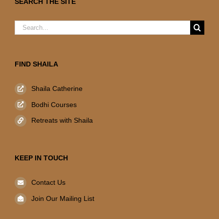
SEARCH THE SITE
Search
for:
FIND SHAILA
Shaila Catherine
Bodhi Courses
Retreats with Shaila
KEEP IN TOUCH
Contact Us
Join Our Mailing List