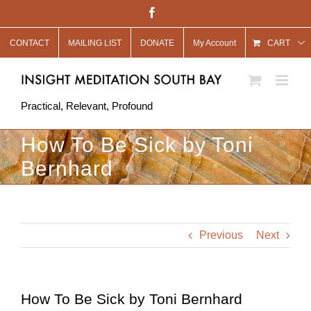
Skip
Facebook
to
CONTACT
MAILING LIST
DONATE
My Account
content
CART
Practical, Relevant, Profound
How To Be Sick by Toni
Bernhard
Previous
Next
How To Be Sick by Toni Bernhard