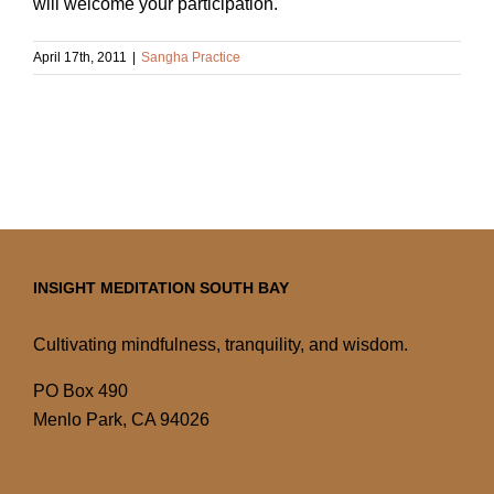
will welcome your participation.
April 17th, 2011
|
Sangha Practice
INSIGHT MEDITATION SOUTH BAY
Cultivating mindfulness, tranquility, and wisdom.
PO Box 490
Menlo Park, CA 94026