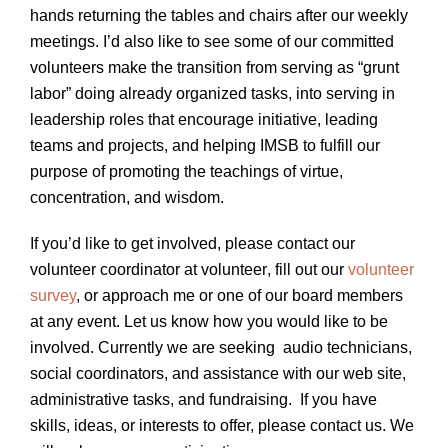
hands returning the tables and chairs after our weekly
meetings. I’d also like to see some of our committed
volunteers make the transition from serving as “grunt
labor” doing already organized tasks, into serving in
leadership roles that encourage initiative, leading
teams and projects, and helping IMSB to fulfill our
purpose of promoting the teachings of virtue,
concentration, and wisdom.
If you’d like to get involved, please contact our
volunteer coordinator at volunteer
, fill out our
volunteer
survey
, or approach me or one of our board members
at any event. Let us know how you would like to be
involved. Currently we are seeking audio technicians,
social coordinators, and assistance with our web site,
administrative tasks, and fundraising. If you have
skills, ideas, or interests to offer, please contact us. We