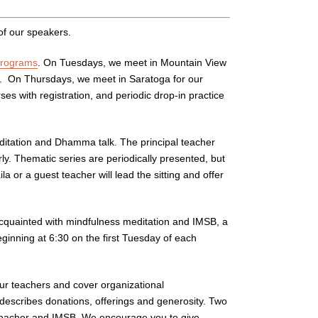
of our speakers.
programs
. On Tuesdays, we meet in Mountain View
s. On Thursdays, we meet in Saratoga for our
s with registration, and periodic drop-in practice
ditation and Dhamma talk. The principal teacher
y. Thematic series are periodically presented, but
a or a guest teacher will lead the sitting and offer
uainted with mindfulness meditation and IMSB, a
ginning at 6:30 on the first Tuesday of each
our teachers and cover organizational
 describes donations, offerings and generosity. Two
he teacher and IMSB. We encourage you to give