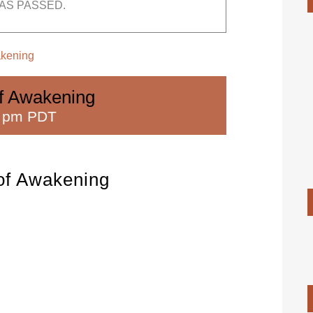
AS PASSED.
akening
of Awakening
0 pm PDT
 of Awakening