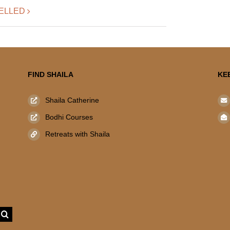
NCELLED
FIND SHAILA
KE
Shaila Catherine
Bodhi Courses
Retreats with Shaila