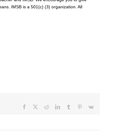
ans. IMSB is a 501(c) (3) organization. All
Facebook
X
Reddit
LinkedIn
Tumblr
Pinterest
Vk