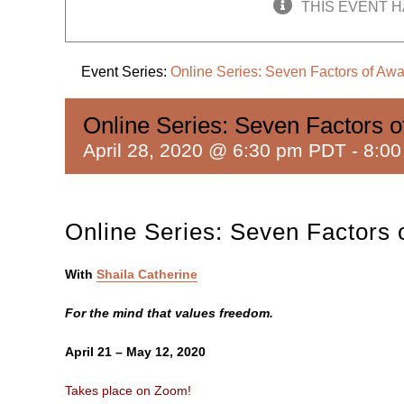
THIS EVENT H
Event Series:
Online Series: Seven Factors of Aw
Online Series: Seven Factors 
April 28, 2020 @ 6:30 pm PDT
-
8:0
Online Series: Seven Factors
With
Shaila Catherine
For the mind that values freedom.
April 21 – May 12, 2020
Takes place on Zoom!