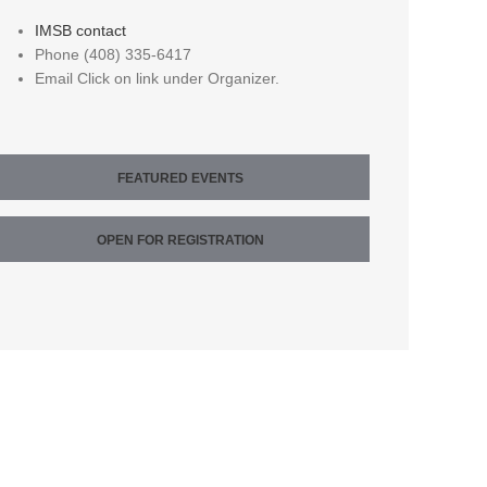
IMSB contact
Phone
(408) 335-6417
Email
Click on link under Organizer.
FEATURED EVENTS
OPEN FOR REGISTRATION