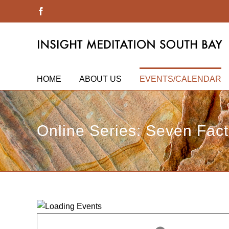
Skip
Facebook
to
content
HOME
ABOUT US
EVENTS/CALENDAR
Online Series: Seven Fac