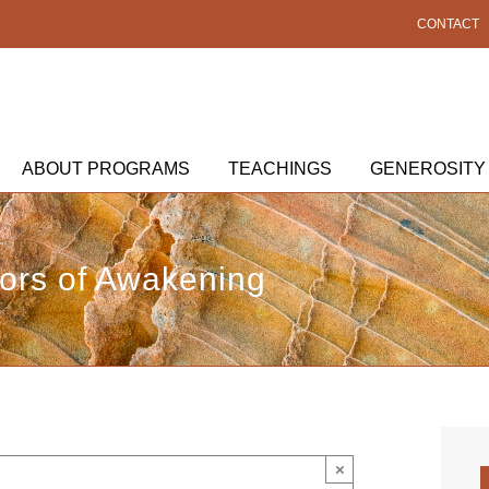
CONTACT
ABOUT PROGRAMS
TEACHINGS
GENEROSITY
tors of Awakening
×