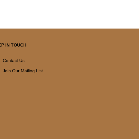
EP IN TOUCH
Contact Us
Join Our Mailing List