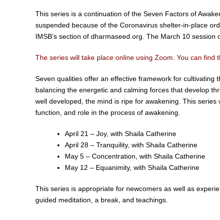
This series is a continuation of the Seven Factors of Awak
suspended because of the Coronavirus shelter-in-place order.
IMSB’s section of dharmaseed.org. The March 10 session o
The series will take place online using Zoom. You can find t
Seven qualities offer an effective framework for cultivatin
balancing the energetic and calming forces that develop t
well developed, the mind is ripe for awakening. This series w
function, and role in the process of awakening.
April 21 – Joy, with Shaila Catherine
April 28 – Tranquility, with Shaila Catherine
May 5 – Concentration, with Shaila Catherine
May 12 – Equanimity, with Shaila Catherine
This series is appropriate for newcomers as well as experie
guided meditation, a break, and teachings.