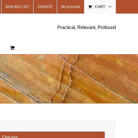
MAILING LIST
DONATE
My Account
CART
Practical, Relevant, Profound
Details