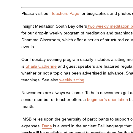
Please visit our
Teachers Page
for biographies and photos 
Insight Meditation South Bay offers
two weekly meditation 
for our drop-in weekly program of meditation and teaching
Dhamma Classroom, which offer a series of structured course
events.
Our Tuesday evening program usually includes a sitting me
is
Shaila Catherine
and guest speakers are featured regularl
whether or not a topic has been advertised in advance, Shail
teachings. See also
weekly sitting
.
Newcomers are always welcome. To help newcomers get acq
senior member or teacher offers a
beginner’s orientation
be
month.
IMSB relies upon the generosity of participants to support 
expenses.
Dana
is a word in the ancient Pali language that
bowls will be available at an event to practice dana for t