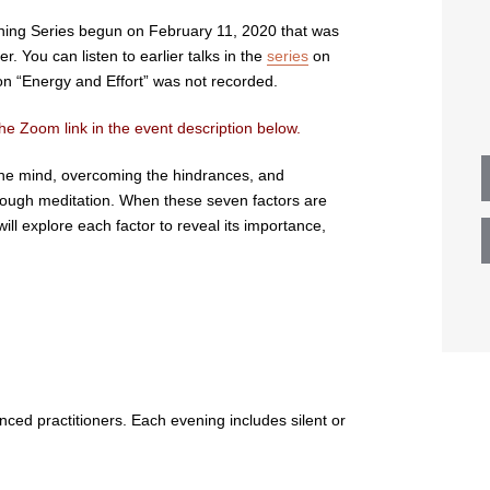
ening Series begun on February 11, 2020 that was
 You can listen to earlier talks in the
series
on
n “Energy and Effort” was not recorded.
he Zoom link in the event description below.
g the mind, overcoming the hindrances, and
hrough meditation. When these seven factors are
ill explore each factor to reveal its importance,
nced practitioners. Each evening includes silent or