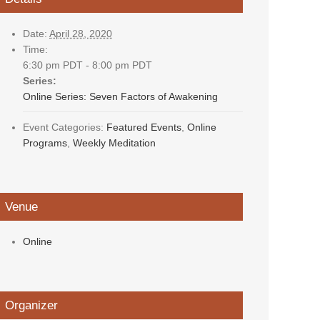
Date:
April 28, 2020
Time:
6:30 pm PDT - 8:00 pm PDT
Series:
Online Series: Seven Factors of Awakening
Event Categories:
Featured Events
,
Online
Programs
,
Weekly Meditation
Venue
Online
Organizer