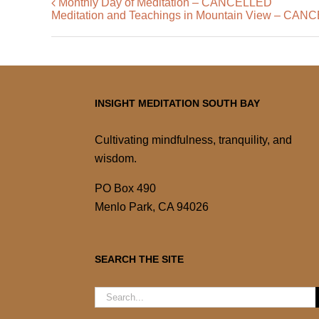
Monthly Day of Meditation – CANCELLED
Meditation and Teachings in Mountain View – CA
INSIGHT MEDITATION SOUTH BAY
Cultivating mindfulness, tranquility, and
wisdom.
PO Box 490
Menlo Park, CA 94026
SEARCH THE SITE
Search
for: