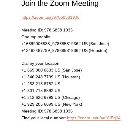
Join the Zoom Meeting
https://zoom.us/j/97868581936
Meeting ID: 978 6858 1936
One tap mobile
+16699006833,,97868581936# US (San Jose)
+13462487799,,97868581936# US (Houston)
Dial by your location
+1 669 900 6833 US (San Jose)
+1 346 248 7799 US (Houston)
+1 253 215 8782 US
+1 301 715 8592 US
+1 312 626 6799 US (Chicago)
+1 929 205 6099 US (New York)
Meeting ID: 978 6858 1936
Find your local number:
https://zoom.us/u/aelYiIEq04