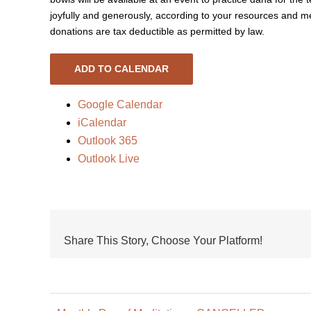
joyfully and generously, according to your resources and me
donations are tax deductible as permitted by law.
ADD TO CALENDAR
Google Calendar
iCalendar
Outlook 365
Outlook Live
Share This Story, Choose Your Platform!