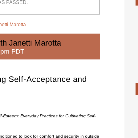
AS PASSED.
etti Marotta
th Janetti Marotta
 pm PDT
ing Self-Acceptance and
f-Esteem: Everyday Practices for Cultivating Self-
tioned to look for comfort and security in outside