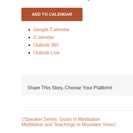
ADD TO CALENDAR
Google Calendar
iCalendar
Outlook 365
Outlook Live
Share This Story, Choose Your Platform!
Speaker Series: Goals in Meditation
Meditation and Teachings in Mountain View