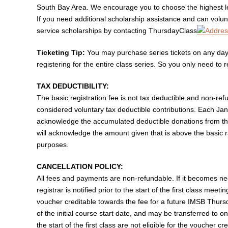
South Bay Area. We encourage you to choose the highest lev
If you need additional scholarship assistance and can volunt
service scholarships by contacting ThursdayClass
Ticketing Tip:
You may purchase series tickets on any day 
registering for the entire class series. So you only need to 
TAX DEDUCTIBILITY:
The basic registration fee is not tax deductible and non-re
considered voluntary tax deductible contributions. Each Ja
acknowledge the accumulated deductible donations from the
will acknowledge the amount given that is above the basic 
purposes.
CANCELLATION POLICY:
All fees and payments are non-refundable. If it becomes nec
registrar is notified prior to the start of the first class meeti
voucher creditable towards the fee for a future IMSB Thur
of the initial course start date, and may be transferred to o
the start of the first class are not eligible for the voucher cre