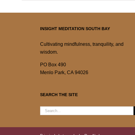
INSIGHT MEDITATION SOUTH BAY
Cultivating mindfulness, tranquility, and
wisdom.
PO Box 490
Menlo Park, CA 94026
SEARCH THE SITE
Search
for: