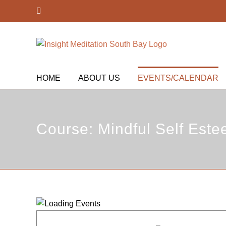
Skip
Facebook
to
content
HOME
ABOUT US
EVENTS/CALENDAR
Course: Mindful Self Este