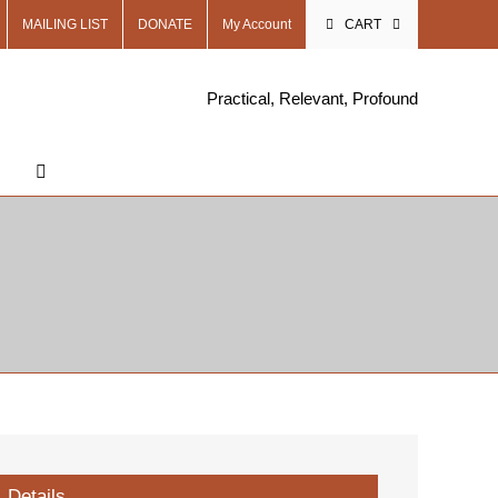
MAILING LIST
DONATE
My Account
CART
Practical, Relevant, Profound
Details