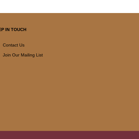
EP IN TOUCH
Contact Us
Join Our Mailing List