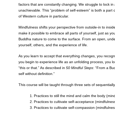
factors that are constantly changing. We struggle to lock i
unachievable. This “problem of self-esteem” is both a part
of Western culture in particular
.
Mindfulness shifts your perspective from outside-in to inside-
make it possible to embrace all parts of yourself, just as you
Buddha nature to come to the surface. From an open, undefe
yourself, others, and the experience of life.
As you learn to accept that everything changes, you recog
you begin to experience life as an unfolding process, you l
“this or that.” As described in
50 Mindful Steps
: “From a Bud
self without definition.”
This course will be taught through three sets of sequentiall
Practices to still the mind and calm the body (min
Practices to cultivate self-acceptance (mindfulnes
Practices to cultivate self-compassion (mindfulnes