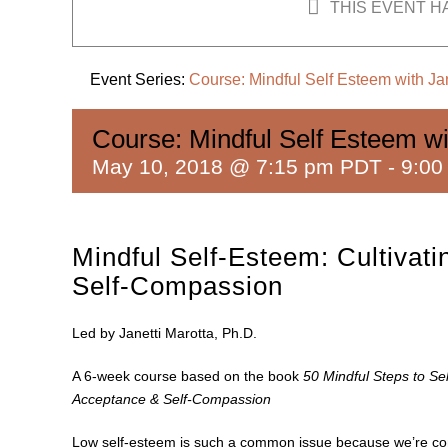
THIS EVENT H
Event Series:
Course: Mindful Self Esteem with Jan
Course: Mindful Self Esteem wi
May 10, 2018 @ 7:15 pm PDT
-
9:00
Mindful Self-Esteem: Cultivat
Self-Compassion
Led by Janetti Marotta, Ph.D.
A 6-week course based on the book
50 Mindful Steps to Sel
Acceptance & Self-Compassion
Low self-esteem is such a common issue because we’re condi