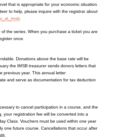
el that is appropriate for your economic situation.
eer to help, please inquire with the registrar about
.
of the series. When you purchase a ticket you are
register once.
fundable. Donations above the base rate will be
nuary the IMSB treasurer sends donors letters that
 previous year. This annual letter
rate and serve as documentation for tax deduction
essary to cancel participation in a course, and the
ng, your registration fee will be converted into a
sday Class. Vouchers must be used within one year
nly one future course. Cancellations that occur after
dit.