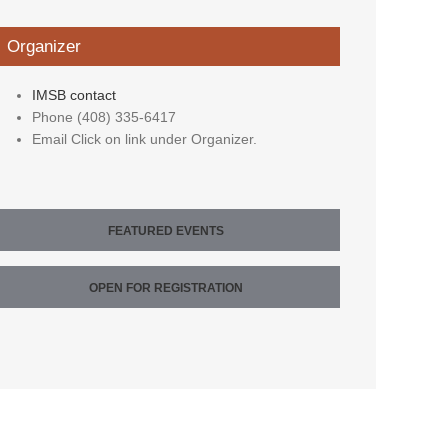
Organizer
IMSB contact
Phone
(408) 335-6417
Email
Click on link under Organizer.
FEATURED EVENTS
OPEN FOR REGISTRATION