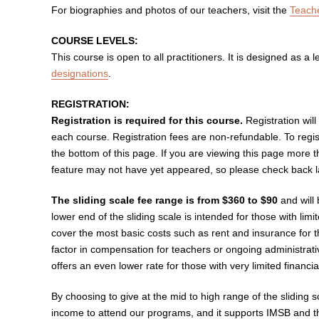
For biographies and photos of our teachers, visit the
Teach
COURSE LEVELS:
This course is open to all practitioners. It is designed as a le
designations
.
REGISTRATION:
Registration is required for this course.
Registration will
each course. Registration fees are non-refundable. To regis
the bottom of this page. If you are viewing this page more 
feature may not have yet appeared, so please check back lat
The sliding scale fee range is from $360 to $90
and will
lower end of the sliding scale is intended for those with lim
cover the most basic costs such as rent and insurance for t
factor in compensation for teachers or ongoing administrat
offers an even lower rate for those with very limited financi
By choosing to give at the mid to high range of the sliding 
income to attend our programs, and it supports IMSB and th