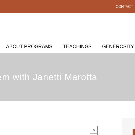
CONTACT
ABOUT PROGRAMS
TEACHINGS
GENEROSITY
em with Janetti Marotta
×