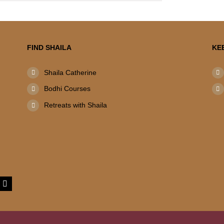
FIND SHAILA
KE
Shaila Catherine
Bodhi Courses
Retreats with Shaila