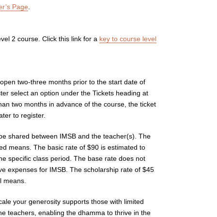
er’s Page
.
vel 2 course. Click this link for a
key to course level
 open two-three months prior to the start date of
ter select an option under the Tickets heading at
than two months in advance of the course, the ticket
er to register.
 be shared between IMSB and the teacher(s). The
ited means. The basic rate of $90 is estimated to
he specific class period. The base rate does not
ive expenses for IMSB. The scholarship rate of $45
al means.
scale your generosity supports those with limited
e teachers, enabling the dhamma to thrive in the