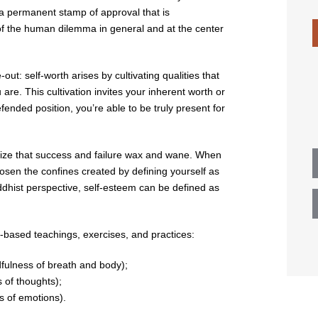
n a permanent stamp of approval that is
 of the human dilemma in general and at the center
out: self-worth arises by cultivating qualities that
 are. This cultivation invites your inherent worth or
nded position, you’re able to be truly present for
nize that success and failure wax and wane. When
oosen the confines created by defining yourself as
dhist perspective, self-esteem can be defined as
y-based teachings, exercises, and practices:
dfulness of breath and body);
s of thoughts);
s of emotions).