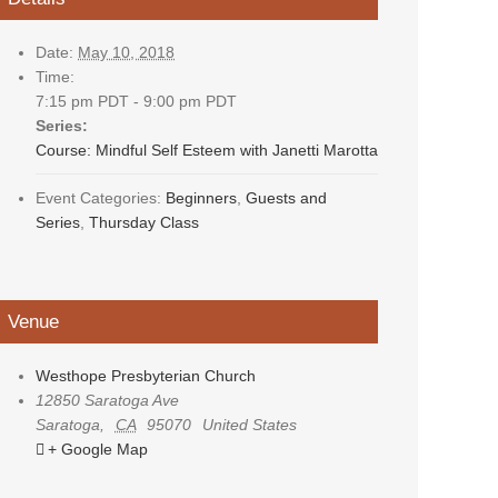
Date:
May 10, 2018
Time:
7:15 pm PDT - 9:00 pm PDT
Series:
Course: Mindful Self Esteem with Janetti Marotta
Event Categories:
Beginners
,
Guests and
Series
,
Thursday Class
Venue
Westhope Presbyterian Church
12850 Saratoga Ave
Saratoga
,
CA
95070
United States
+ Google Map