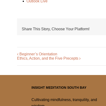
Outlook Live
Share This Story, Choose Your Platform!
Beginner’s Orientation
Ethics, Action, and the Five Precepts
INSIGHT MEDITATION SOUTH BAY
Cultivating mindfulness, tranquility, and
wisdom.