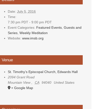
Date:
July 5, 2016
Time:
7:30 pm PDT - 9:00 pm PDT
Event Categories:
Featured Events
,
Guests and
Series
,
Weekly Meditation
Website:
www.imsb.org
Venue
St. Timothy’s Episcopal Church, Edwards Hall
2094 Grant Road
Mountain View
,
CA
94040
United States
+ Google Map