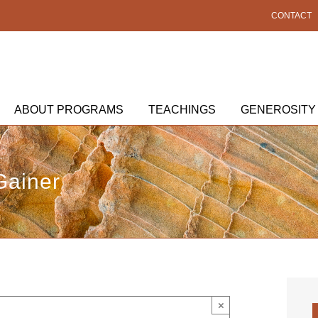
CONTACT
ABOUT PROGRAMS
TEACHINGS
GENEROSITY
Gainer
×