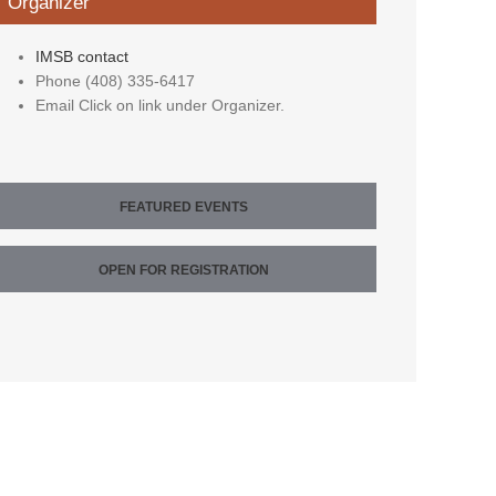
Organizer
IMSB contact
Phone
(408) 335-6417
Email
Click on link under Organizer.
FEATURED EVENTS
OPEN FOR REGISTRATION