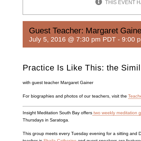
THIS EVENT H
Guest Teacher: Margaret Gaine
July 5, 2016 @ 7:30 pm PDT
-
9:00 
Practice Is Like This: the Sim
with guest teacher Margaret Gainer
For biographies and photos of our teachers, visit the
Teach
Insight Meditation South Bay offers
two weekly meditation 
Thursdays in Saratoga.
This group meets every Tuesday evening for a sitting and 
teacher is
Shaila Catherine
and guest speakers are featured 