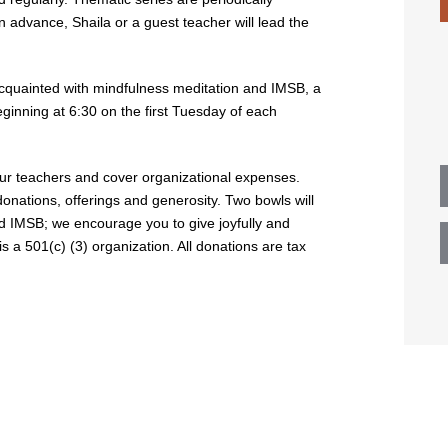
n advance, Shaila or a guest teacher will lead the
uainted with mindfulness meditation and IMSB, a
ginning at 6:30 on the first Tuesday of each
 our teachers and cover organizational expenses.
donations, offerings and generosity. Two bowls will
nd IMSB; we encourage you to give joyfully and
 a 501(c) (3) organization. All donations are tax