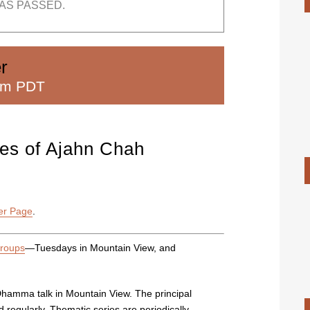
AS PASSED.
r
pm PDT
iles of Ajahn Chah
er Page
.
groups
—Tuesdays in Mountain View, and
Dhamma talk in Mountain View. The principal
regularly. Thematic series are periodically