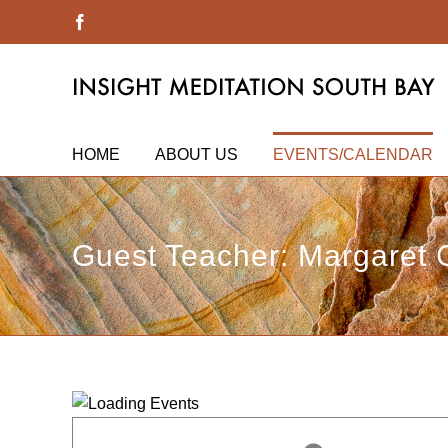
Skip
Facebook
to
content
HOME
ABOUT US
EVENTS/CALENDAR
Guest Teacher: Margaret 