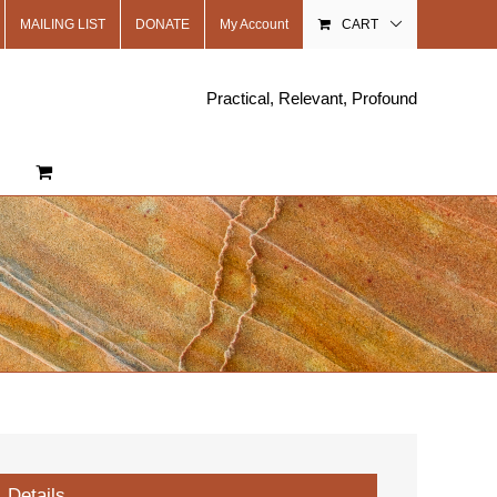
MAILING LIST
DONATE
My Account
CART
Practical, Relevant, Profound
Details