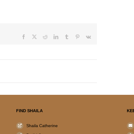
Facebook
X
Reddit
LinkedIn
Tumblr
Pinterest
Vk
FIND SHAILA
KE
Shaila Catherine