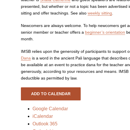
presented, but whether or not a topic has been advertised i
sitting and offer teachings. See also
weekly sitting
.
Newcomers are always welcome. To help newcomers get acq
senior member or teacher offers a
beginner’s orientation
be
month.
IMSB relies upon the generosity of participants to support
Dana
is a word in the ancient Pali language that describes 
be available at an event to practice dana for the teacher a
generously, according to your resources and means. IMSB is
deductible as permitted by law.
ADD TO CALENDAR
Google Calendar
iCalendar
Outlook 365