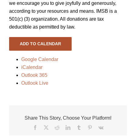
we encourage you to give joyfully and generously,
according to your resources and means. IMSB is a
501(c) (3) organization. All donations are tax
deductible as permitted by law.
ADD TO CALENDAR
Google Calendar
iCalendar
Outlook 365
Outlook Live
Share This Story, Choose Your Platform!
Facebook
X
Reddit
LinkedIn
Tumblr
Pinterest
Vk