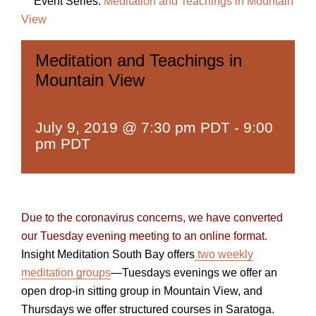
Event Series:
Meditation and Teachings in Mountain
View
Meditation and Teachings in
Mountain View
July 9, 2019 @ 7:30 pm PDT
-
9:00
pm PDT
Due to the coronavirus concerns, we have converted
our Tuesday evening meeting to an online format.
Insight Meditation South Bay offers
two weekly
meditation groups
—Tuesdays evenings we offer an
open drop-in sitting group in Mountain View, and
Thursdays we offer structured courses in Saratoga.