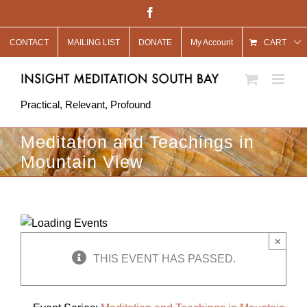
Skip
Facebook
to
CONTACT
MAILING LIST
DONATE
My Account
content
CART
Practical, Relevant, Profound
Meditation and Teachings in
Mountain View
×
THIS EVENT HAS PASSED.