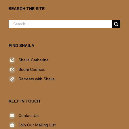
SEARCH THE SITE
Search
for:
FIND SHAILA
Shaila Catherine
Bodhi Courses
Retreats with Shaila
KEEP IN TOUCH
Contact Us
Join Our Mailing List