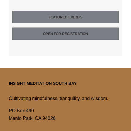
FEATURED EVENTS
OPEN FOR REGISTRATION
INSIGHT MEDITATION SOUTH BAY
Cultivating mindfulness, tranquility, and wisdom.
PO Box 490
Menlo Park, CA 94026