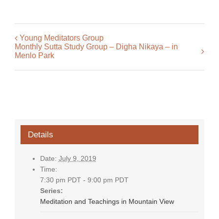
Young Meditators Group
Monthly Sutta Study Group – Digha Nikaya – in
Menlo Park
Details
Date:
July 9, 2019
Time:
7:30 pm PDT - 9:00 pm PDT
Series:
Meditation and Teachings in Mountain View