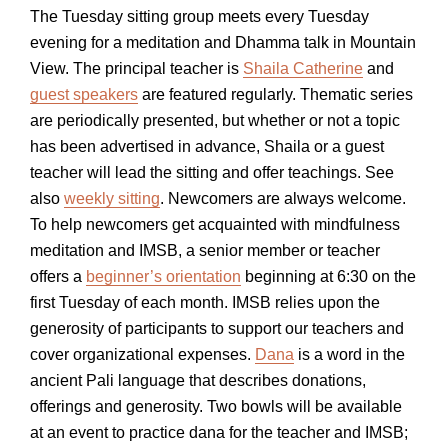
The Tuesday sitting group meets every Tuesday
evening for a meditation and Dhamma talk in Mountain
View. The principal teacher is
Shaila Catherine
and
guest speakers
are featured regularly. Thematic series
are periodically presented, but whether or not a topic
has been advertised in advance, Shaila or a guest
teacher will lead the sitting and offer teachings. See
also
weekly sitting
. Newcomers are always welcome.
To help newcomers get acquainted with mindfulness
meditation and IMSB, a senior member or teacher
offers a
beginner’s orientation
beginning at 6:30 on the
first Tuesday of each month. IMSB relies upon the
generosity of participants to support our teachers and
cover organizational expenses.
Dana
is a word in the
ancient Pali language that describes donations,
offerings and generosity. Two bowls will be available
at an event to practice dana for the teacher and IMSB;