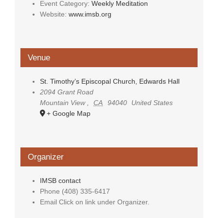
Event Category:
Weekly Meditation
Website:
www.imsb.org
Venue
St. Timothy’s Episcopal Church, Edwards Hall
2094 Grant Road
Mountain View
,
CA
94040
United States
+ Google Map
Organizer
IMSB contact
Phone
(408) 335-6417
Email
Click on link under Organizer.