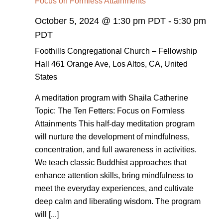
Focus on Formless Attainments
October 5, 2024 @ 1:30 pm PDT
-
5:30 pm
PDT
Foothills Congregational Church – Fellowship
Hall
461 Orange Ave, Los Altos, CA, United
States
A meditation program with Shaila Catherine
Topic: The Ten Fetters: Focus on Formless
Attainments This half-day meditation program
will nurture the development of mindfulness,
concentration, and full awareness in activities.
We teach classic Buddhist approaches that
enhance attention skills, bring mindfulness to
meet the everyday experiences, and cultivate
deep calm and liberating wisdom. The program
will [...]