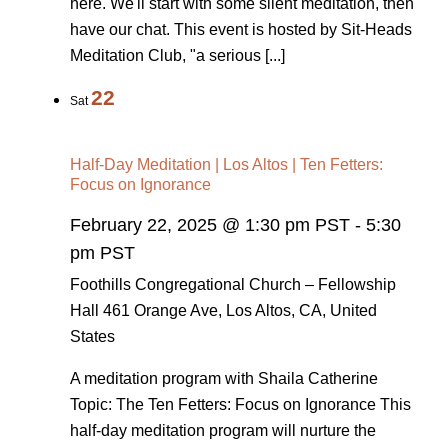
here. We'll start with some silent meditation, then
have our chat. This event is hosted by Sit-Heads
Meditation Club, "a serious [...]
22
Sat
Half-Day Meditation | Los Altos | Ten Fetters:
Focus on Ignorance
February 22, 2025 @ 1:30 pm PST
-
5:30
pm PST
Foothills Congregational Church – Fellowship
Hall
461 Orange Ave, Los Altos, CA, United
States
A meditation program with Shaila Catherine
Topic: The Ten Fetters: Focus on Ignorance This
half-day meditation program will nurture the