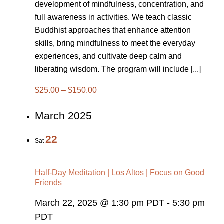
development of mindfulness, concentration, and
full awareness in activities. We teach classic
Buddhist approaches that enhance attention
skills, bring mindfulness to meet the everyday
experiences, and cultivate deep calm and
liberating wisdom. The program will include [...]
$25.00 – $150.00
March 2025
22
Sat
Half-Day Meditation | Los Altos | Focus on Good
Friends
March 22, 2025 @ 1:30 pm PDT
-
5:30 pm
PDT