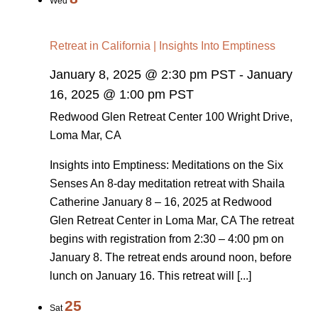
Wed
Retreat in California | Insights Into Emptiness
January 8, 2025 @ 2:30 pm PST
-
January
16, 2025 @ 1:00 pm PST
Redwood Glen Retreat Center
100 Wright Drive,
Loma Mar, CA
Insights into Emptiness: Meditations on the Six
Senses An 8-day meditation retreat with Shaila
Catherine January 8 – 16, 2025 at Redwood
Glen Retreat Center in Loma Mar, CA The retreat
begins with registration from 2:30 – 4:00 pm on
January 8. The retreat ends around noon, before
lunch on January 16. This retreat will [...]
25
Sat