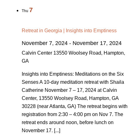
7
Thu
Retreat in Georgia | Insights into Emptiness
November 7, 2024
-
November 17, 2024
Calvin Center
13550 Woolsey Road, Hampton,
GA
Insights into Emptiness: Meditations on the Six
Senses A 10-day meditation retreat with Shaila
Catherine November 7 – 17, 2024 at Calvin
Center, 13550 Woolsey Road, Hampton, GA
30228 (near Atlanta, GA) The retreat begins with
registration from 2:30 – 4:00 pm on Nov 7. The
retreat ends around noon, before lunch on
November 17. [...]