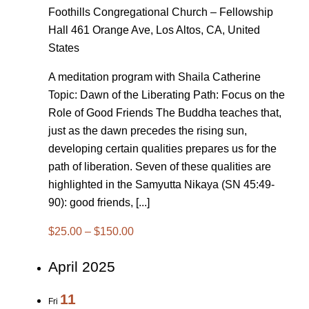
Foothills Congregational Church – Fellowship
Hall
461 Orange Ave, Los Altos, CA, United
States
A meditation program with Shaila Catherine
Topic: Dawn of the Liberating Path: Focus on the
Role of Good Friends The Buddha teaches that,
just as the dawn precedes the rising sun,
developing certain qualities prepares us for the
path of liberation. Seven of these qualities are
highlighted in the Samyutta Nikaya (SN 45:49-
90): good friends, [...]
$25.00 – $150.00
April 2025
11
Fri