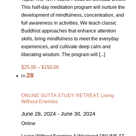
This half-day meditation program will nurture the
development of mindfulness, concentration, and
full awareness in activities. We teach classic
Buddhist approaches that enhance attention
skills, bring mindfulness to meet the everyday
experiences, and cultivate deep calm and
liberating wisdom. The program will [...]
$25.00 – $150.00
28
Fri
ONLINE SUTTA STUDY RETREAT: Living
Without Enemies
June 28, 2024
-
June 30, 2024
Online