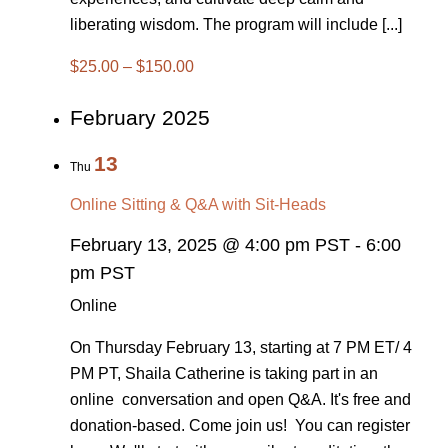
liberating wisdom. The program will include [...]
$25.00 – $150.00
February 2025
13
Thu
Online Sitting & Q&A with Sit-Heads
February 13, 2025 @ 4:00 pm PST
-
6:00
pm PST
Online
On Thursday February 13, starting at 7 PM ET/ 4
PM PT, Shaila Catherine is taking part in an
online conversation and open Q&A. It's free and
donation-based. Come join us! You can register