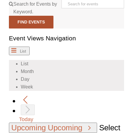
Search for Events by
Keyword.
FIND EVENTS
Event Views Navigation
List
List
Month
Day
Week
Today
Upcoming
Upcoming
Select