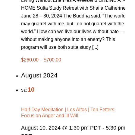
Living Without Enemies A Weekend ONLINE AT-
HOME Sutta Study Retreat with Shaila Catherine
June 28 – 30, 2024 The Buddha said, "The world
may quarrel with me, but I do not quarrel with the
world." How can we live our lives without hate—
without making anyone into an enemy? This
program will use both sutta study [...]
$260.00 – $700.00
August 2024
10
Sat
Half-Day Meditation | Los Altos | Ten Fetters:
Focus on Anger and Ill Will
August 10, 2024 @ 1:30 pm PDT
-
5:30 pm