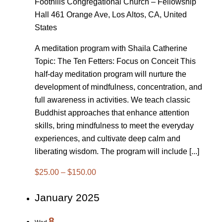
Foothills Congregational Church – Fellowship
Hall
461 Orange Ave, Los Altos, CA, United
States
A meditation program with Shaila Catherine
Topic: The Ten Fetters: Focus on Conceit This
half-day meditation program will nurture the
development of mindfulness, concentration, and
full awareness in activities. We teach classic
Buddhist approaches that enhance attention
skills, bring mindfulness to meet the everyday
experiences, and cultivate deep calm and
liberating wisdom. The program will include [...]
$25.00 – $150.00
January 2025
8