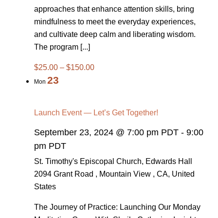
approaches that enhance attention skills, bring
mindfulness to meet the everyday experiences,
and cultivate deep calm and liberating wisdom.
The program [...]
$25.00 – $150.00
23
Mon
Launch Event — Let’s Get Together!
September 23, 2024 @ 7:00 pm PDT
-
9:00
pm PDT
St. Timothy's Episcopal Church, Edwards Hall
2094 Grant Road , Mountain View , CA, United
States
The Journey of Practice: Launching Our Monday