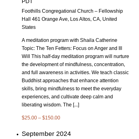
PDT
Foothills Congregational Church – Fellowship
Hall
461 Orange Ave, Los Altos, CA, United
States
A meditation program with Shaila Catherine
Topic: The Ten Fetters: Focus on Anger and Ill
Will This half-day meditation program will nurture
the development of mindfulness, concentration,
and full awareness in activities. We teach classic
Buddhist approaches that enhance attention
skills, bring mindfulness to meet the everyday
experiences, and cultivate deep calm and
liberating wisdom. The [...]
$25.00 – $150.00
September 2024