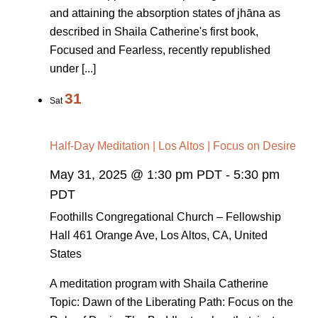
and attaining the absorption states of jhāna as
described in Shaila Catherine's first book,
Focused and Fearless, recently republished
under [...]
31
Sat
Half-Day Meditation | Los Altos | Focus on Desire
May 31, 2025 @ 1:30 pm PDT
-
5:30 pm
PDT
Foothills Congregational Church – Fellowship
Hall
461 Orange Ave, Los Altos, CA, United
States
A meditation program with Shaila Catherine
Topic: Dawn of the Liberating Path: Focus on the