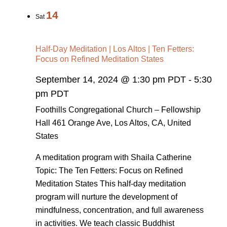
14
Sat
Half-Day Meditation | Los Altos | Ten Fetters:
Focus on Refined Meditation States
September 14, 2024 @ 1:30 pm PDT
-
5:30
pm PDT
Foothills Congregational Church – Fellowship
Hall
461 Orange Ave, Los Altos, CA, United
States
A meditation program with Shaila Catherine
Topic: The Ten Fetters: Focus on Refined
Meditation States This half-day meditation
program will nurture the development of
mindfulness, concentration, and full awareness
in activities. We teach classic Buddhist