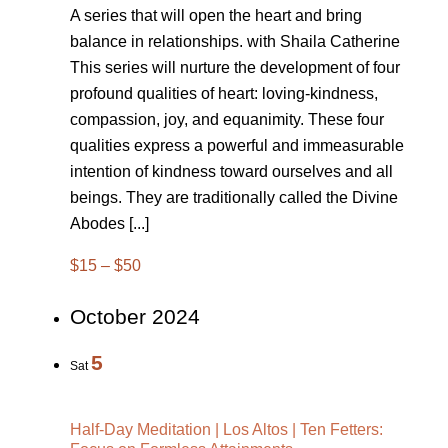
A series that will open the heart and bring
balance in relationships. with Shaila Catherine
This series will nurture the development of four
profound qualities of heart: loving-kindness,
compassion, joy, and equanimity. These four
qualities express a powerful and immeasurable
intention of kindness toward ourselves and all
beings. They are traditionally called the Divine
Abodes [...]
$15 – $50
October 2024
5
Sat
Half-Day Meditation | Los Altos | Ten Fetters: