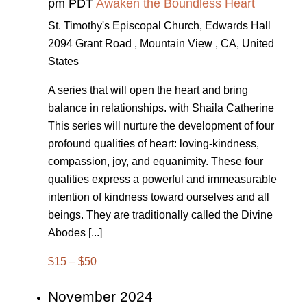
pm PDT
Awaken the Boundless Heart
St. Timothy's Episcopal Church, Edwards Hall
2094 Grant Road , Mountain View , CA, United
States
A series that will open the heart and bring
balance in relationships. with Shaila Catherine
This series will nurture the development of four
profound qualities of heart: loving-kindness,
compassion, joy, and equanimity. These four
qualities express a powerful and immeasurable
intention of kindness toward ourselves and all
beings. They are traditionally called the Divine
Abodes [...]
$15 – $50
November 2024