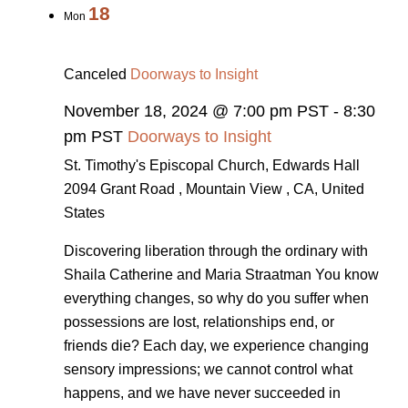
18
Mon
Canceled
Doorways to Insight
November 18, 2024 @ 7:00 pm PST
-
8:30
pm PST
Doorways to Insight
St. Timothy's Episcopal Church, Edwards Hall
2094 Grant Road , Mountain View , CA, United
States
Discovering liberation through the ordinary with
Shaila Catherine and Maria Straatman You know
everything changes, so why do you suffer when
possessions are lost, relationships end, or
friends die? Each day, we experience changing
sensory impressions; we cannot control what
happens, and we have never succeeded in