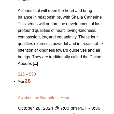
A series that will open the heart and bring
balance in relationships. with Shaila Catherine
This series will nurture the development of four
profound qualities of heart: loving-kindness,
compassion, joy, and equanimity. These four
qualities express a powerful and immeasurable
intention of kindness toward ourselves and all
beings. They are traditionally called the Divine
Abodes [...]
$15 – $50
28
Mon
Awaken the Boundless Heart
October 28, 2024 @ 7:00 pm PDT
-
8:30