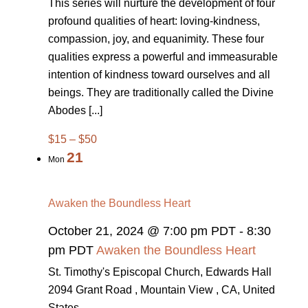
This series will nurture the development of four
profound qualities of heart: loving-kindness,
compassion, joy, and equanimity. These four
qualities express a powerful and immeasurable
intention of kindness toward ourselves and all
beings. They are traditionally called the Divine
Abodes [...]
$15 – $50
21
Mon
Awaken the Boundless Heart
October 21, 2024 @ 7:00 pm PDT
-
8:30
pm PDT
Awaken the Boundless Heart
St. Timothy's Episcopal Church, Edwards Hall
2094 Grant Road , Mountain View , CA, United
States