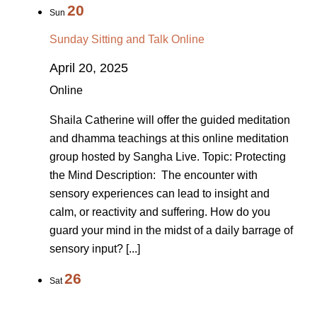
20
Sun
Sunday Sitting and Talk Online
April 20, 2025
Online
Shaila Catherine will offer the guided meditation
and dhamma teachings at this online meditation
group hosted by Sangha Live. Topic: Protecting
the Mind Description: The encounter with
sensory experiences can lead to insight and
calm, or reactivity and suffering. How do you
guard your mind in the midst of a daily barrage of
sensory input? [...]
26
Sat