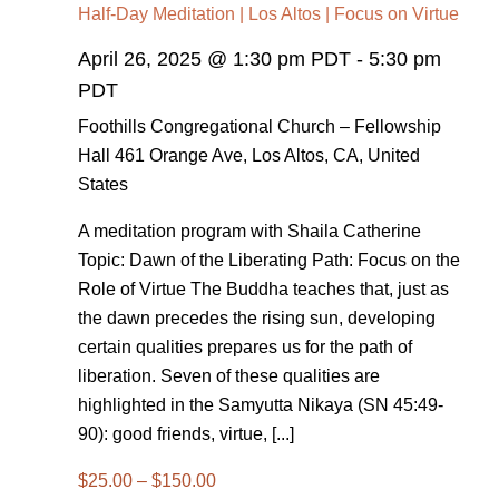
Half-Day Meditation | Los Altos | Focus on Virtue
April 26, 2025 @ 1:30 pm PDT
-
5:30 pm
PDT
Foothills Congregational Church – Fellowship
Hall
461 Orange Ave, Los Altos, CA, United
States
A meditation program with Shaila Catherine
Topic: Dawn of the Liberating Path: Focus on the
Role of Virtue The Buddha teaches that, just as
the dawn precedes the rising sun, developing
certain qualities prepares us for the path of
liberation. Seven of these qualities are
highlighted in the Samyutta Nikaya (SN 45:49-
90): good friends, virtue, [...]
$25.00 – $150.00