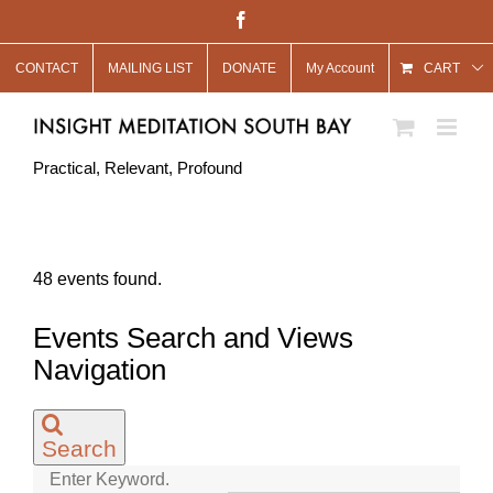
Skip
Facebook
to
CONTACT
MAILING LIST
DONATE
My Account
content
CART
Practical, Relevant, Profound
48 events found.
Events
Events Search and Views
Navigation
Search
Enter Keyword.