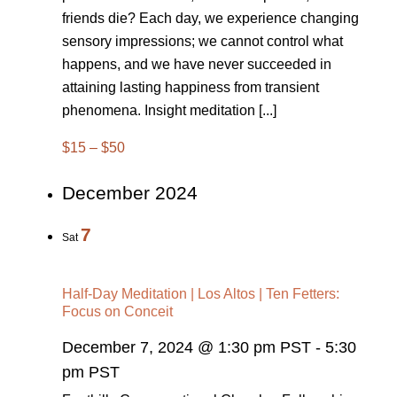
friends die? Each day, we experience changing
sensory impressions; we cannot control what
happens, and we have never succeeded in
attaining lasting happiness from transient
phenomena. Insight meditation [...]
$15 – $50
December 2024
7
Sat
Half-Day Meditation | Los Altos | Ten Fetters:
Focus on Conceit
December 7, 2024 @ 1:30 pm PST
-
5:30
pm PST