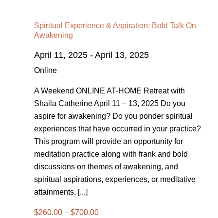
Spiritual Experience & Aspiration: Bold Talk On
Awakening
April 11, 2025
-
April 13, 2025
Online
A Weekend ONLINE AT-HOME Retreat with
Shaila Catherine April 11 – 13, 2025 Do you
aspire for awakening? Do you ponder spiritual
experiences that have occurred in your practice?
This program will provide an opportunity for
meditation practice along with frank and bold
discussions on themes of awakening, and
spiritual aspirations, experiences, or meditative
attainments. [...]
$260.00 – $700.00