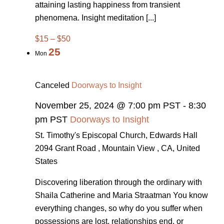
attaining lasting happiness from transient
phenomena. Insight meditation [...]
$15 – $50
25
Mon
Canceled
Doorways to Insight
November 25, 2024 @ 7:00 pm PST
-
8:30
pm PST
Doorways to Insight
St. Timothy's Episcopal Church, Edwards Hall
2094 Grant Road , Mountain View , CA, United
States
Discovering liberation through the ordinary with
Shaila Catherine and Maria Straatman You know
everything changes, so why do you suffer when
possessions are lost, relationships end, or