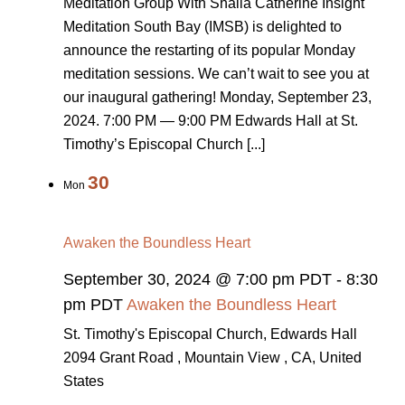
Meditation Group With Shaila Catherine Insight
Meditation South Bay (IMSB) is delighted to
announce the restarting of its popular Monday
meditation sessions. We can’t wait to see you at
our inaugural gathering! Monday, September 23,
2024. 7:00 PM — 9:00 PM Edwards Hall at St.
Timothy’s Episcopal Church [...]
30
Mon
Awaken the Boundless Heart
September 30, 2024 @ 7:00 pm PDT
-
8:30
pm PDT
Awaken the Boundless Heart
St. Timothy's Episcopal Church, Edwards Hall
2094 Grant Road , Mountain View , CA, United
States