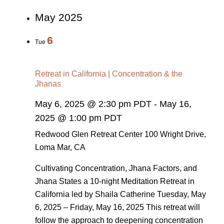
May 2025
6
Tue
Retreat in California | Concentration & the
Jhanas
May 6, 2025 @ 2:30 pm PDT
-
May 16,
2025 @ 1:00 pm PDT
Redwood Glen Retreat Center
100 Wright Drive,
Loma Mar, CA
Cultivating Concentration, Jhana Factors, and
Jhana States a 10-night Meditation Retreat in
California led by Shaila Catherine Tuesday, May
6, 2025 – Friday, May 16, 2025 This retreat will
follow the approach to deepening concentration