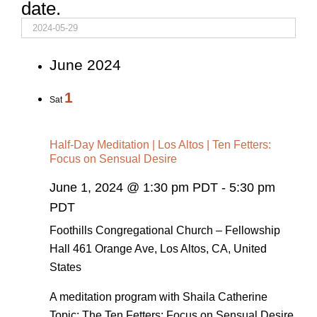
date.
June 2024
1
Sat
Half-Day Meditation | Los Altos | Ten Fetters:
Focus on Sensual Desire
June 1, 2024 @ 1:30 pm PDT
-
5:30 pm
PDT
Foothills Congregational Church – Fellowship
Hall
461 Orange Ave, Los Altos, CA, United
States
A meditation program with Shaila Catherine
Topic: The Ten Fetters: Focus on Sensual Desire