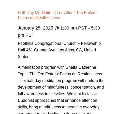
Half-Day Meditation | Los Altos | Ten Fetters:
Focus on Restlessness
January 25, 2025 @ 1:30 pm PST
-
5:30
pm PST
Foothills Congregational Church – Fellowship
Hall
461 Orange Ave, Los Altos, CA, United
States
A meditation program with Shaila Catherine
Topic: The Ten Fetters: Focus on Restlessness
This half-day meditation program will nurture the
development of mindfulness, concentration, and
full awareness in activities. We teach classic
Buddhist approaches that enhance attention
skills, bring mindfulness to meet the everyday
experiences, and cultivate deep calm and