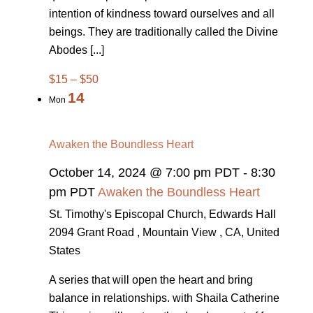
intention of kindness toward ourselves and all
beings. They are traditionally called the Divine
Abodes [...]
$15 – $50
14
Mon
Awaken the Boundless Heart
October 14, 2024 @ 7:00 pm PDT
-
8:30
pm PDT
Awaken the Boundless Heart
St. Timothy's Episcopal Church, Edwards Hall
2094 Grant Road , Mountain View , CA, United
States
A series that will open the heart and bring
balance in relationships. with Shaila Catherine