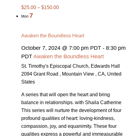
$25.00 – $150.00
7
Mon
Awaken the Boundless Heart
October 7, 2024 @ 7:00 pm PDT
-
8:30 pm
PDT
Awaken the Boundless Heart
St. Timothy's Episcopal Church, Edwards Hall
2094 Grant Road , Mountain View , CA, United
States
A series that will open the heart and bring
balance in relationships. with Shaila Catherine
This series will nurture the development of four
profound qualities of heart: loving-kindness,
compassion, joy, and equanimity. These four
qualities express a powerful and immeasurable