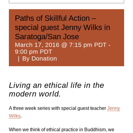
Paths of Skillful Action –
special guest Jenny Wilks in
Saratoga/San Jose
March 17, 2016 @ 7:15 pm PDT
-
9:00 pm PDT
|
By Donation
Living an ethical life in the
modern world.
A three week series with special guest teacher
Jenny
Wilks
.
When we think of ethical practice in Buddhism, we