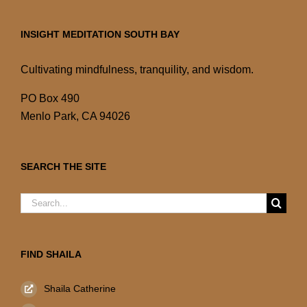
INSIGHT MEDITATION SOUTH BAY
Cultivating mindfulness, tranquility, and wisdom.
PO Box 490
Menlo Park, CA 94026
SEARCH THE SITE
Search
for:
FIND SHAILA
Shaila Catherine