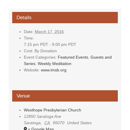
Details
Date:
March 17, 2016
Time:
7:15 pm PDT - 9:00 pm PDT
Cost:
By Donation
Event Categories:
Featured Events
,
Guests and
Series
,
Weekly Meditation
Website:
www.imsb.org
Venue
Westhope Presbyterian Church
12850 Saratoga Ave
Saratoga
,
CA
95070
United States
+ Google Map