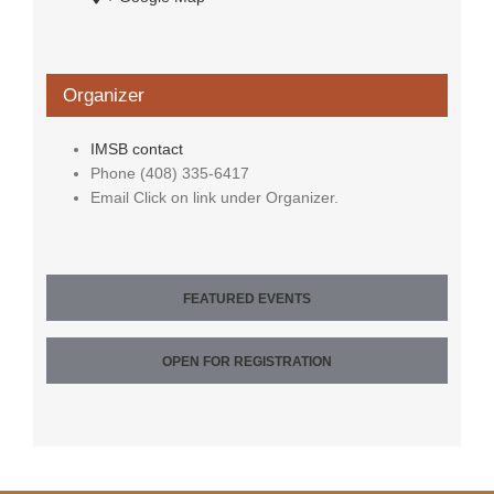
Organizer
IMSB contact
Phone
(408) 335-6417
Email
Click on link under Organizer.
FEATURED EVENTS
OPEN FOR REGISTRATION