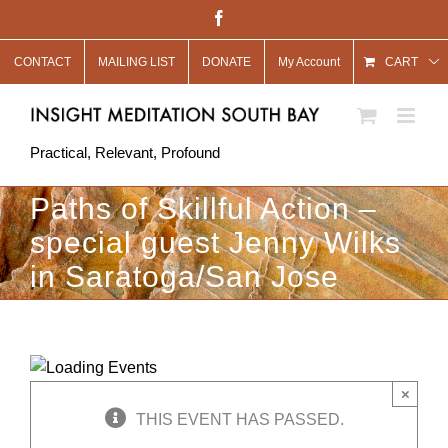
Skip
Facebook
to
CONTACT
MAILING LIST
DONATE
My Account
content
CART
Practical, Relevant, Profound
Paths of Skillful Action –
special guest Jenny Wilks
in Saratoga/San Jose
×
THIS EVENT HAS PASSED.