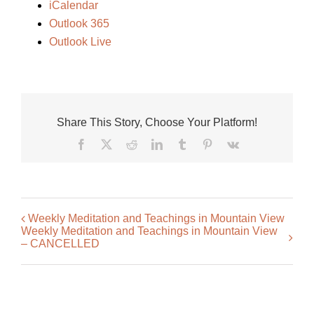
iCalendar
Outlook 365
Outlook Live
Share This Story, Choose Your Platform!
Facebook
X
Reddit
LinkedIn
Tumblr
Pinterest
Vk
Weekly Meditation and Teachings in Mountain View
Weekly Meditation and Teachings in Mountain View
– CANCELLED