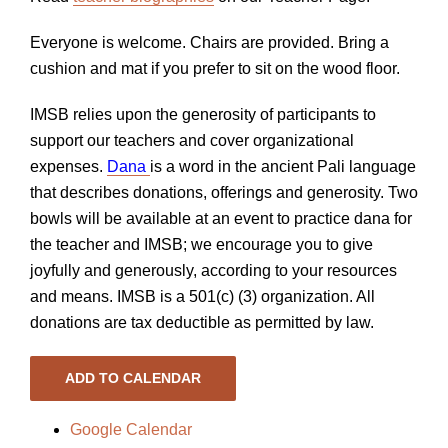
Everyone is welcome. Chairs are provided. Bring a
cushion and mat if you prefer to sit on the wood floor.
IMSB relies upon the generosity of participants to
support our teachers and cover organizational
expenses.
Dana
is a word in the ancient Pali language
that describes donations, offerings and generosity. Two
bowls will be available at an event to practice dana for
the teacher and IMSB; we encourage you to give
joyfully and generously, according to your resources
and means. IMSB is a 501(c) (3) organization. All
donations are tax deductible as permitted by law.
ADD TO CALENDAR
Google Calendar