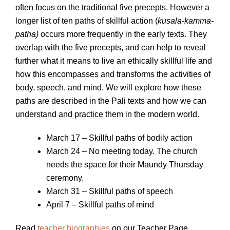
often focus on the traditional five precepts. However a
longer list of ten paths of skillful action (
kusala-kamma-
patha)
occurs more frequently in the early texts. They
overlap with the five precepts, and can help to reveal
further what it means to live an ethically skillful life and
how this encompasses and transforms the activities of
body, speech, and mind. We will explore how these
paths are described in the Pali texts and how we can
understand and practice them in the modern world.
March 17 – Skillful paths of bodily action
March 24 – No meeting today. The church
needs the space for their Maundy Thursday
ceremony.
March 31 – Skillful paths of speech
April 7 – Skillful paths of mind
Read
teacher biographies
on our Teacher Page.