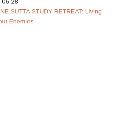
-06-28
NE SUTTA STUDY RETREAT: Living
out Enemies