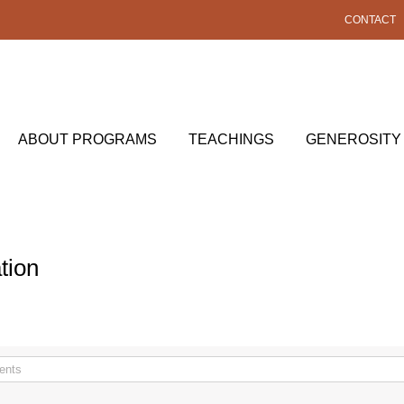
CONTACT
ABOUT PROGRAMS
TEACHINGS
GENEROSITY
tion