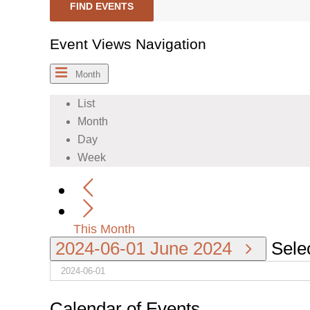
FIND EVENTS
Event Views Navigation
Month
List
Month
Day
Week
This Month
2024-06-01
June 2024
Selec
Calendar of Events