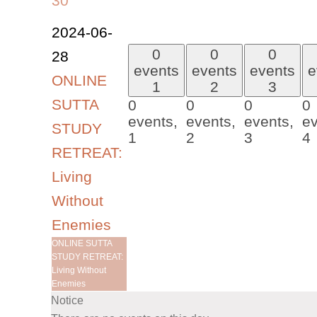
30
2024-06-
0
0
0
28
events
events
events
e
ONLINE
1
2
3
SUTTA
0
0
0
0
events,
events,
events,
ev
STUDY
1
2
3
4
RETREAT:
Living
Without
Enemies
ONLINE SUTTA
STUDY RETREAT:
Living Without
Enemies
Notice