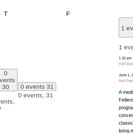
esday
Thursday
Friday
T
F
1 e
1 ev
1:30 pm
Half-Day
0
June 1,
vents
Half-Day
0 events
31
30
A medi
0 events,
31
Fetter
ents,
0
progra
concen
classi
bring 