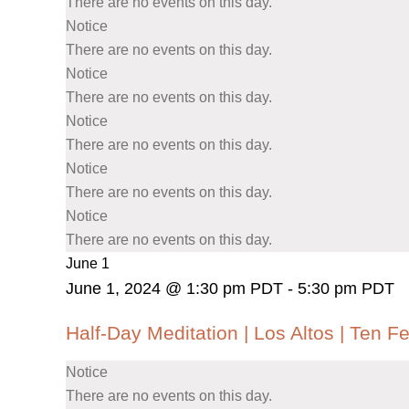
There are no events on this day.
Notice
There are no events on this day.
Notice
There are no events on this day.
Notice
There are no events on this day.
Notice
There are no events on this day.
Notice
There are no events on this day.
June 1
June 1, 2024 @ 1:30 pm PDT
-
5:30 pm PDT
Half-Day Meditation | Los Altos | Ten F
Notice
There are no events on this day.