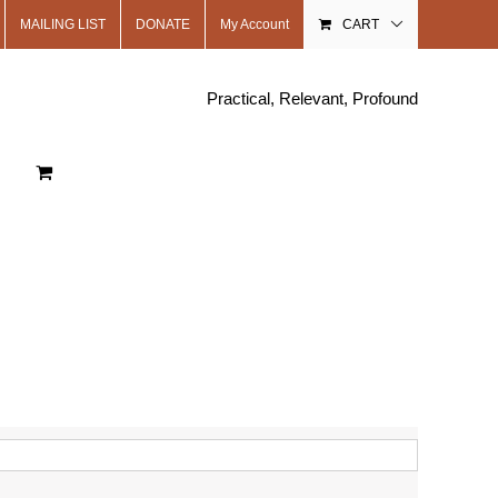
MAILING LIST
DONATE
My Account
CART
Practical, Relevant, Profound