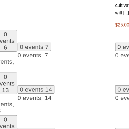
cultiv
will [...]
$25.00
0
vents
0 events
7
0 e
6
0 events,
7
0 ev
ents,
0
vents
0 events
14
0 e
13
0 events,
14
0 ev
ents,
3
0
vents