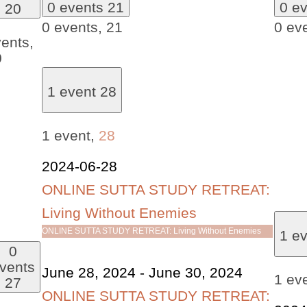
0 events
21
0 e
20
0 events,
21
0 ev
ents,
0
1 event
28
1 event,
28
2024-06-28
ONLINE SUTTA STUDY RETREAT:
Living Without Enemies
ONLINE SUTTA STUDY RETREAT: Living Without Enemies
1 e
0
vents
June 28, 2024
-
June 30, 2024
1 ev
27
ONLINE SUTTA STUDY RETREAT: