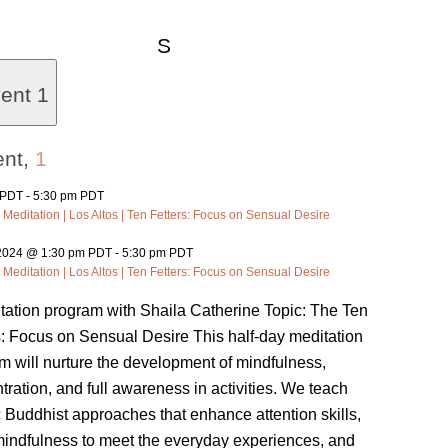
Saturday
S
vent
1
ent,
1
 PDT
-
5:30 pm PDT
 Meditation | Los Altos | Ten Fetters: Focus on Sensual Desire
 2024 @ 1:30 pm PDT
-
5:30 pm PDT
 Meditation | Los Altos | Ten Fetters: Focus on Sensual Desire
tation program with Shaila Catherine Topic: The Ten
s: Focus on Sensual Desire This half-day meditation
m will nurture the development of mindfulness,
tration, and full awareness in activities. We teach
c Buddhist approaches that enhance attention skills,
mindfulness to meet the everyday experiences, and