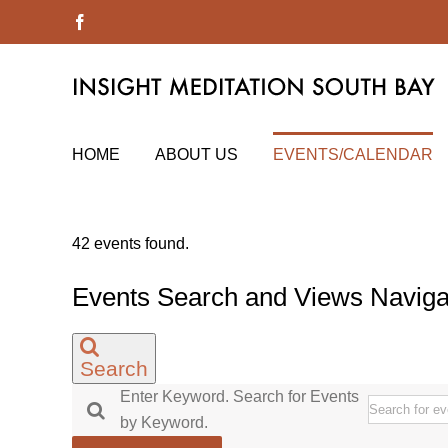
Skip
Facebook
to
content
HOME
ABOUT US
EVENTS/CALENDAR
42 events found.
Events
Events Search and Views Naviga
Search
Enter Keyword. Search for Events
by Keyword.