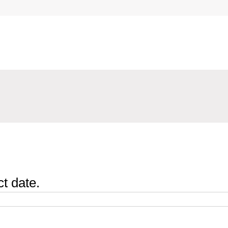
t date.