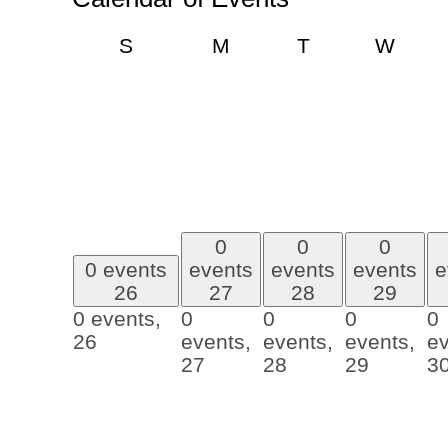
Sunday
Monday
Tuesday
Wedn
S
M
T
W
0
0
0
0 events
events
events
events
e
26
27
28
29
0 events,
0
0
0
0
26
events,
events,
events,
ev
27
28
29
3