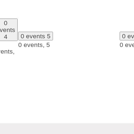
0
vents
0 events
5
0 e
4
0 events,
5
0 ev
ents,