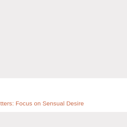
etters: Focus on Sensual Desire