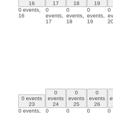
16
17
18
19
0 events,
0
0
0
0
16
events,
events,
events,
ev
17
18
19
2
0
0
0
0 events
events
events
events
e
23
24
25
26
0 events,
0
0
0
0