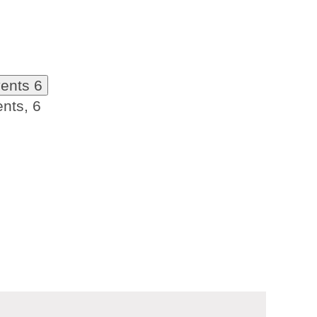
vents
6
ents,
6