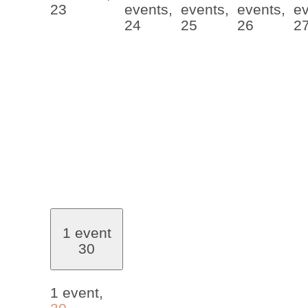
23
events,
events,
events,
ev
24
25
26
2
1 event
30
1 event,