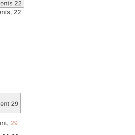
vents
22
ents,
22
vent
29
ent,
29