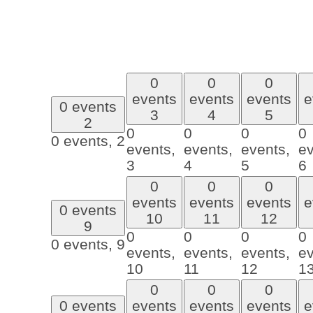
0
0
0
events
events
events
e
0 events
3
4
5
2
0
0
0
0
0 events,
2
events,
events,
events,
ev
3
4
5
6
0
0
0
events
events
events
e
0 events
10
11
12
9
0
0
0
0
0 events,
9
events,
events,
events,
ev
10
11
12
1
0
0
0
0 events
events
events
events
e