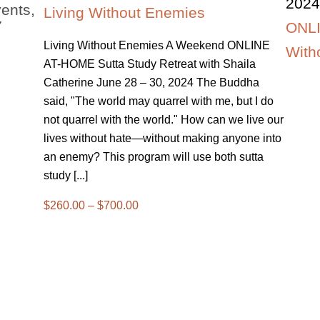
2024
ents,
Living Without Enemies
7
ONLI
Living Without Enemies A Weekend ONLINE
With
AT-HOME Sutta Study Retreat with Shaila
Catherine June 28 – 30, 2024 The Buddha
said, "The world may quarrel with me, but I do
not quarrel with the world." How can we live our
lives without hate—without making anyone into
an enemy? This program will use both sutta
study [...]
$260.00 – $700.00