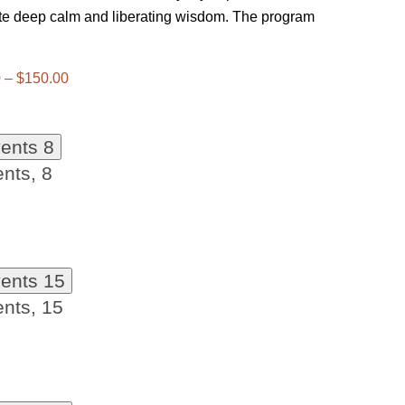
ate deep calm and liberating wisdom. The program
 – $150.00
vents
8
ents,
8
vents
15
ents,
15