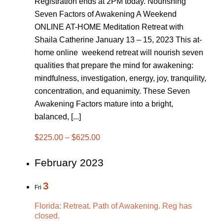
Registration ends at 2PM today. Nourishing
Seven Factors of Awakening A Weekend
ONLINE AT-HOME Meditation Retreat with
Shaila Catherine January 13 – 15, 2023 This at-
home online weekend retreat will nourish seven
qualities that prepare the mind for awakening:
mindfulness, investigation, energy, joy, tranquility,
concentration, and equanimity. These Seven
Awakening Factors mature into a bright,
balanced, [...]
$225.00 – $625.00
February 2023
3
Fri
Florida: Retreat. Path of Awakening. Reg has
closed.