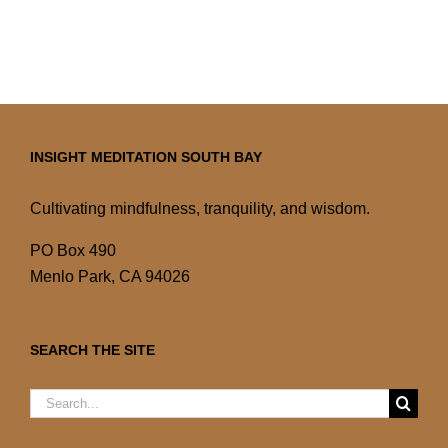
INSIGHT MEDITATION SOUTH BAY
Cultivating mindfulness, tranquility, and wisdom.
PO Box 490
Menlo Park, CA 94026
SEARCH THE SITE
Search
for: