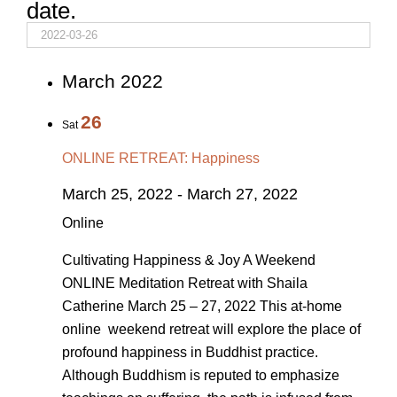
date.
March 2022
26
Sat
ONLINE RETREAT: Happiness
March 25, 2022
-
March 27, 2022
Online
Cultivating Happiness & Joy A Weekend
ONLINE Meditation Retreat with Shaila
Catherine March 25 – 27, 2022 This at-home
online weekend retreat will explore the place of
profound happiness in Buddhist practice.
Although Buddhism is reputed to emphasize