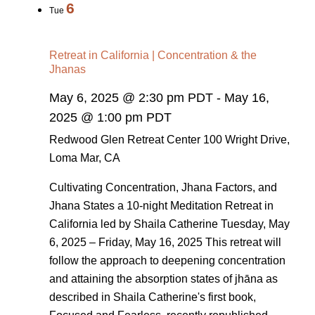
6
Tue
Retreat in California | Concentration & the
Jhanas
May 6, 2025 @ 2:30 pm PDT
-
May 16,
2025 @ 1:00 pm PDT
Redwood Glen Retreat Center
100 Wright Drive,
Loma Mar, CA
Cultivating Concentration, Jhana Factors, and
Jhana States a 10-night Meditation Retreat in
California led by Shaila Catherine Tuesday, May
6, 2025 – Friday, May 16, 2025 This retreat will
follow the approach to deepening concentration
and attaining the absorption states of jhāna as
described in Shaila Catherine's first book,