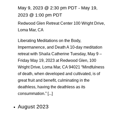
May 9, 2023 @ 2:30 pm PDT
-
May 19,
2023 @ 1:00 pm PDT
Redwood Glen Retreat Center
100 Wright Drive,
Loma Mar, CA
Liberating Meditations on the Body,
Impermanence, and Death A 10-day meditation
retreat with Shaila Catherine Tuesday, May 9 –
Friday May 19, 2023 at Redwood Glen, 100
Wright Drive, Loma Mar, CA 94021 “Mindfulness
of death, when developed and cultivated, is of
great fruit and benefit, culminating in the
deathless, having the deathless as its
consummation.” [...]
August 2023