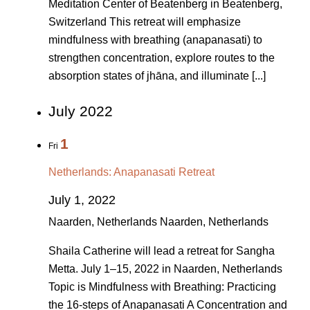
Meditation Center of Beatenberg in Beatenberg,
Switzerland This retreat will emphasize
mindfulness with breathing (anapanasati) to
strengthen concentration, explore routes to the
absorption states of jhāna, and illuminate [...]
July 2022
1
Fri
Netherlands: Anapanasati Retreat
July 1, 2022
Naarden, Netherlands
Naarden, Netherlands
Shaila Catherine will lead a retreat for Sangha
Metta. July 1–15, 2022 in Naarden, Netherlands
Topic is Mindfulness with Breathing: Practicing
the 16-steps of Anapanasati A Concentration and