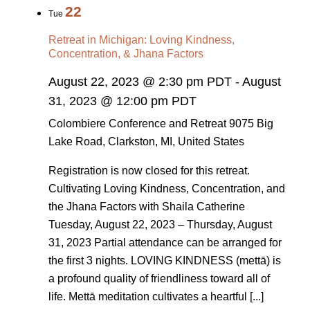
22
Tue
Retreat in Michigan: Loving Kindness,
Concentration, & Jhana Factors
August 22, 2023 @ 2:30 pm PDT
-
August
31, 2023 @ 12:00 pm PDT
Colombiere Conference and Retreat
9075 Big
Lake Road, Clarkston, MI, United States
Registration is now closed for this retreat.
Cultivating Loving Kindness, Concentration, and
the Jhana Factors with Shaila Catherine
Tuesday, August 22, 2023 – Thursday, August
31, 2023 Partial attendance can be arranged for
the first 3 nights. LOVING KINDNESS (mettā) is
a profound quality of friendliness toward all of
life. Mettā meditation cultivates a heartful [...]