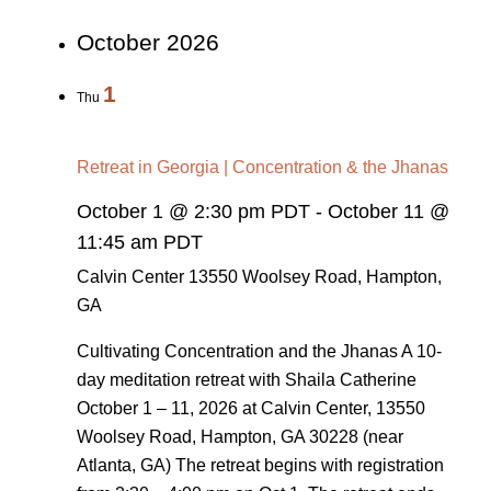
October 2026
1
Thu
Retreat in Georgia | Concentration & the Jhanas
October 1 @ 2:30 pm PDT
-
October 11 @
11:45 am PDT
Calvin Center
13550 Woolsey Road, Hampton,
GA
Cultivating Concentration and the Jhanas A 10-
day meditation retreat with Shaila Catherine
October 1 – 11, 2026 at Calvin Center, 13550
Woolsey Road, Hampton, GA 30228 (near
Atlanta, GA) The retreat begins with registration