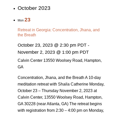
October 2023
23
Mon
Retreat in Georgia: Concentration, Jhana, and
the Breath
October 23, 2023 @ 2:30 pm PDT
-
November 2, 2023 @ 1:00 pm PDT
Calvin Center
13550 Woolsey Road, Hampton,
GA
Concentration, Jhana, and the Breath A 10-day
meditation retreat with Shaila Catherine Monday,
October 23 – Thursday November 2, 2023 at
Calvin Center, 13550 Woolsey Road, Hampton,
GA 30228 (near Atlanta, GA) The retreat begins
with registration from 2:30 – 4:00 pm on Monday,