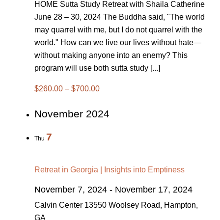
HOME Sutta Study Retreat with Shaila Catherine
June 28 – 30, 2024 The Buddha said, "The world
may quarrel with me, but I do not quarrel with the
world." How can we live our lives without hate—
without making anyone into an enemy? This
program will use both sutta study [...]
$260.00 – $700.00
November 2024
7
Thu
Retreat in Georgia | Insights into Emptiness
November 7, 2024
-
November 17, 2024
Calvin Center
13550 Woolsey Road, Hampton,
GA