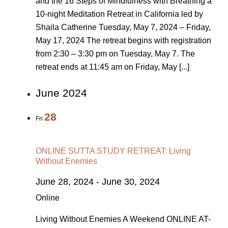
and the 16 Steps of Mindfulness with Breathing a
10-night Meditation Retreat in California led by
Shaila Catherine Tuesday, May 7, 2024 – Friday,
May 17, 2024 The retreat begins with registration
from 2:30 – 3:30 pm on Tuesday, May 7. The
retreat ends at 11:45 am on Friday, May [...]
June 2024
28
Fri
ONLINE SUTTA STUDY RETREAT: Living
Without Enemies
June 28, 2024
-
June 30, 2024
Online
Living Without Enemies A Weekend ONLINE AT-