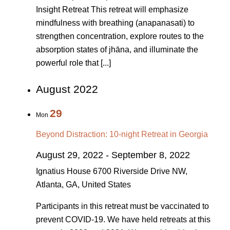
Insight Retreat This retreat will emphasize
mindfulness with breathing (anapanasati) to
strengthen concentration, explore routes to the
absorption states of jhāna, and illuminate the
powerful role that [...]
August 2022
29
Mon
Beyond Distraction: 10-night Retreat in Georgia
August 29, 2022
-
September 8, 2022
Ignatius House
6700 Riverside Drive NW,
Atlanta, GA, United States
Participants in this retreat must be vaccinated to
prevent COVID-19. We have held retreats at this