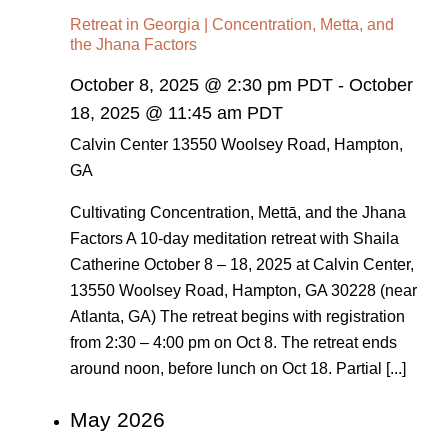
Retreat in Georgia | Concentration, Metta, and
the Jhana Factors
October 8, 2025 @ 2:30 pm PDT
-
October
18, 2025 @ 11:45 am PDT
Calvin Center
13550 Woolsey Road, Hampton,
GA
Cultivating Concentration, Mettā, and the Jhana
Factors A 10-day meditation retreat with Shaila
Catherine October 8 – 18, 2025 at Calvin Center,
13550 Woolsey Road, Hampton, GA 30228 (near
Atlanta, GA) The retreat begins with registration
from 2:30 – 4:00 pm on Oct 8. The retreat ends
around noon, before lunch on Oct 18. Partial [...]
May 2026