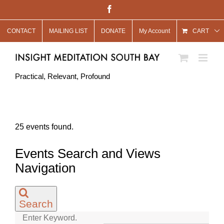
Skip
Facebook
to
CONTACT
MAILING LIST
DONATE
My Account
content
CART
Practical, Relevant, Profound
25 events found.
Events
Events Search and Views
Navigation
Search
Enter Keyword.