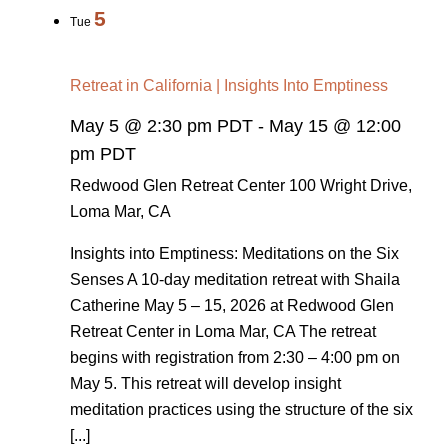
5
Tue
Retreat in California | Insights Into Emptiness
May 5 @ 2:30 pm PDT
-
May 15 @ 12:00
pm PDT
Redwood Glen Retreat Center
100 Wright Drive,
Loma Mar, CA
Insights into Emptiness: Meditations on the Six
Senses A 10-day meditation retreat with Shaila
Catherine May 5 – 15, 2026 at Redwood Glen
Retreat Center in Loma Mar, CA The retreat
begins with registration from 2:30 – 4:00 pm on
May 5. This retreat will develop insight
meditation practices using the structure of the six
[...]