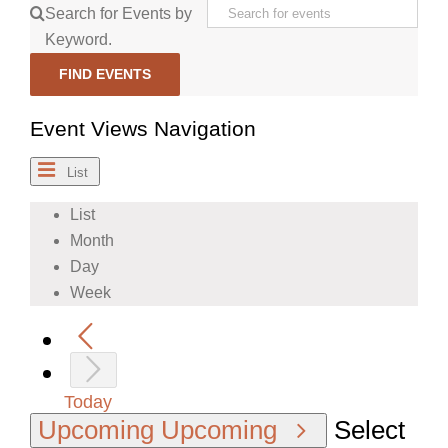
Search for Events by
Keyword.
FIND EVENTS
Event Views Navigation
List
List
Month
Day
Week
Today
Upcoming
Upcoming
Select