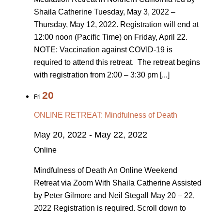
Shaila Catherine Tuesday, May 3, 2022 –
Thursday, May 12, 2022. Registration will end at
12:00 noon (Pacific Time) on Friday, April 22.
NOTE: Vaccination against COVID-19 is
required to attend this retreat. The retreat begins
with registration from 2:00 – 3:30 pm [...]
20
Fri
ONLINE RETREAT: Mindfulness of Death
May 20, 2022
-
May 22, 2022
Online
Mindfulness of Death An Online Weekend
Retreat via Zoom With Shaila Catherine Assisted
by Peter Gilmore and Neil Stegall May 20 ­– 22,
2022 Registration is required. Scroll down to