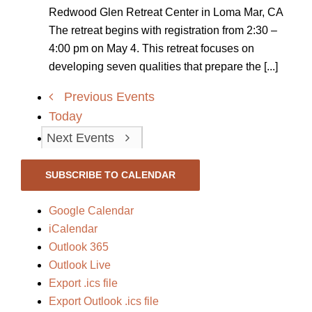
Redwood Glen Retreat Center in Loma Mar, CA
The retreat begins with registration from 2:30 –
4:00 pm on May 4. This retreat focuses on
developing seven qualities that prepare the [...]
Previous
Events
Today
Next
Events
SUBSCRIBE TO CALENDAR
Google Calendar
iCalendar
Outlook 365
Outlook Live
Export .ics file
Export Outlook .ics file