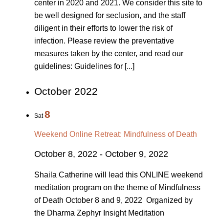
center in 2020 and 2021. We consider this site to
be well designed for seclusion, and the staff
diligent in their efforts to lower the risk of
infection. Please review the preventative
measures taken by the center, and read our
guidelines: Guidelines for [...]
October 2022
8
Sat
Weekend Online Retreat: Mindfulness of Death
October 8, 2022
-
October 9, 2022
Shaila Catherine will lead this ONLINE weekend
meditation program on the theme of Mindfulness
of Death October 8 and 9, 2022 Organized by
the Dharma Zephyr Insight Meditation