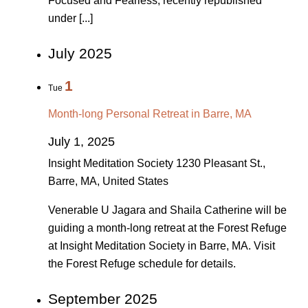
Focused and Fearless, recently republished
under [...]
July 2025
1
Tue
Month-long Personal Retreat in Barre, MA
July 1, 2025
Insight Meditation Society
1230 Pleasant St.,
Barre, MA, United States
Venerable U Jagara and Shaila Catherine will be
guiding a month-long retreat at the Forest Refuge
at Insight Meditation Society in Barre, MA. Visit
the Forest Refuge schedule for details.
September 2025