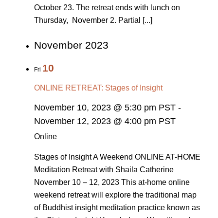
October 23. The retreat ends with lunch on
Thursday, November 2. Partial [...]
November 2023
10
Fri
ONLINE RETREAT: Stages of Insight
November 10, 2023 @ 5:30 pm PST
-
November 12, 2023 @ 4:00 pm PST
Online
Stages of Insight A Weekend ONLINE AT-HOME
Meditation Retreat with Shaila Catherine
November 10 – 12, 2023 This at-home online
weekend retreat will explore the traditional map
of Buddhist insight meditation practice known as