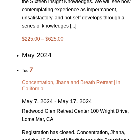
the Sixteen Insight Knowledges. We will see how
contemplating experience as impermanent,
unsatisfactory, and not-self develops through a
series of knowledges [...]
$225.00 – $625.00
May 2024
7
Tue
Concentration, Jhana and Breath Retreat | in
California
May 7, 2024
-
May 17, 2024
Redwood Glen Retreat Center
100 Wright Drive,
Loma Mar, CA
Registration has closed. Concentration, Jhana,