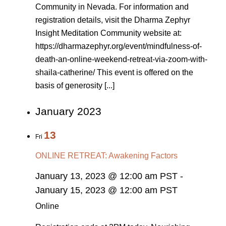
Community in Nevada. For information and
registration details, visit the Dharma Zephyr
Insight Meditation Community website at:
https://dharmazephyr.org/event/mindfulness-of-
death-an-online-weekend-retreat-via-zoom-with-
shaila-catherine/ This event is offered on the
basis of generosity [...]
January 2023
13
Fri
ONLINE RETREAT: Awakening Factors
January 13, 2023 @ 12:00 am PST
-
January 15, 2023 @ 12:00 am PST
Online