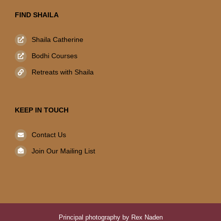
FIND SHAILA
Shaila Catherine
Bodhi Courses
Retreats with Shaila
KEEP IN TOUCH
Contact Us
Join Our Mailing List
Principal photography by Rex Naden