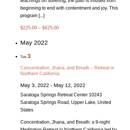
teachings on suffering, the path is infused from
beginning to end with contentment and joy. This
program [...]
$225.00 – $625.00
May 2022
3
Tue
Concentration, Jhana, and Breath – Retreat in
Northern California
May 3, 2022
-
May 12, 2022
Saratoga Springs Retreat Center
10243
Saratoga Springs Road, Upper Lake, United
States
Concentration, Jhana, and Breath: a 9-night
Meditation Retreat in Northern California led by