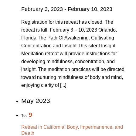
February 3, 2023
-
February 10, 2023
Registration for this retreat has closed. The
retreat is full. February 3 – 10, 2023 Orlando,
Florida The Path Of Awakening: Cultivating
Concentration and Insight This silent Insight
Meditation retreat will provide instructions for
developing mindfulness, concentration, and
insight. The meditation practices will be directed
toward nurturing mindfulness of body and mind,
enjoying clarity of [...]
May 2023
9
Tue
Retreat in California: Body, Impermanence, and
Death