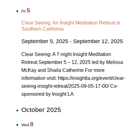
5
Fri
Clear Seeing: An Insight Meditation Retreat in
Southern California
September 5, 2025
-
September 12, 2025
Clear Seeing: A 7-night Insight Meditation
Retreat September 5 – 12, 2025 led by Melissa
McKay and Shaila Catherine For more
information visit: https://insightla.org/event/clear-
seeing-insight-retreat/2025-09-05-17-00/ Co-
sponsored by Insight LA
October 2025
8
Wed