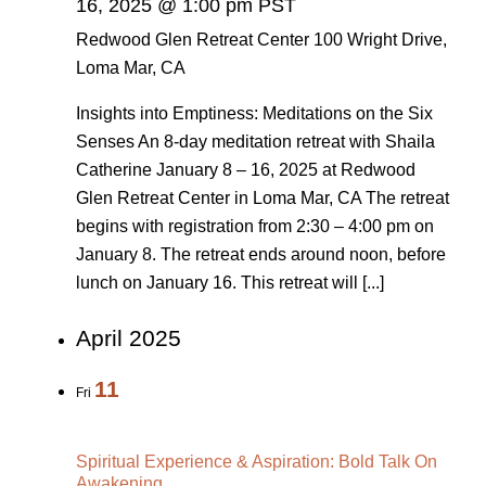
16, 2025 @ 1:00 pm PST
Redwood Glen Retreat Center
100 Wright Drive,
Loma Mar, CA
Insights into Emptiness: Meditations on the Six
Senses An 8-day meditation retreat with Shaila
Catherine January 8 – 16, 2025 at Redwood
Glen Retreat Center in Loma Mar, CA The retreat
begins with registration from 2:30 – 4:00 pm on
January 8. The retreat ends around noon, before
lunch on January 16. This retreat will [...]
April 2025
11
Fri
Spiritual Experience & Aspiration: Bold Talk On
Awakening