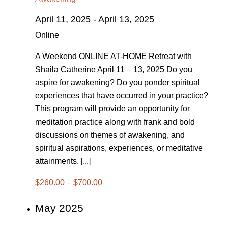
April 11, 2025
-
April 13, 2025
Online
A Weekend ONLINE AT-HOME Retreat with
Shaila Catherine April 11 – 13, 2025 Do you
aspire for awakening? Do you ponder spiritual
experiences that have occurred in your practice?
This program will provide an opportunity for
meditation practice along with frank and bold
discussions on themes of awakening, and
spiritual aspirations, experiences, or meditative
attainments. [...]
$260.00 – $700.00
May 2025