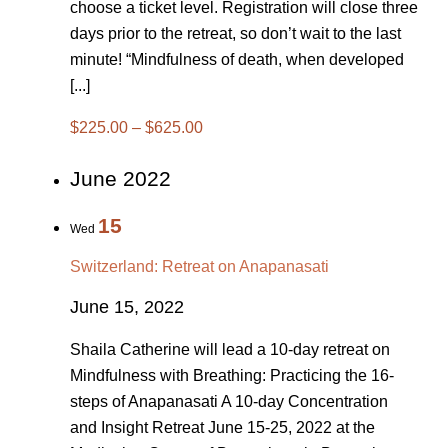
choose a ticket level. Registration will close three
days prior to the retreat, so don’t wait to the last
minute! “Mindfulness of death, when developed
[...]
$225.00 – $625.00
June 2022
15
Wed
Switzerland: Retreat on Anapanasati
June 15, 2022
Shaila Catherine will lead a 10-day retreat on
Mindfulness with Breathing: Practicing the 16-
steps of Anapanasati A 10-day Concentration
and Insight Retreat June 15-25, 2022 at the