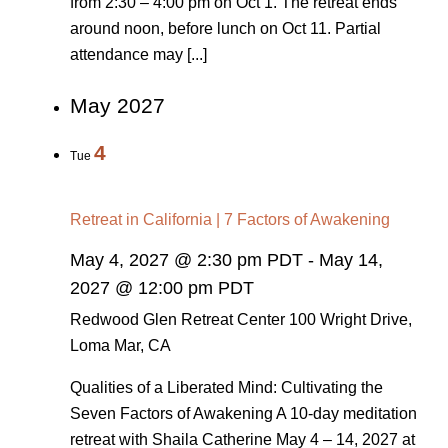
from 2:30 – 4:00 pm on Oct 1. The retreat ends
around noon, before lunch on Oct 11. Partial
attendance may [...]
May 2027
4
Tue
Retreat in California | 7 Factors of Awakening
May 4, 2027 @ 2:30 pm PDT
-
May 14,
2027 @ 12:00 pm PDT
Redwood Glen Retreat Center
100 Wright Drive,
Loma Mar, CA
Qualities of a Liberated Mind: Cultivating the
Seven Factors of Awakening A 10-day meditation
retreat with Shaila Catherine May 4 – 14, 2027 at