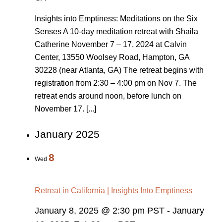
Insights into Emptiness: Meditations on the Six
Senses A 10-day meditation retreat with Shaila
Catherine November 7 – 17, 2024 at Calvin
Center, 13550 Woolsey Road, Hampton, GA
30228 (near Atlanta, GA) The retreat begins with
registration from 2:30 – 4:00 pm on Nov 7. The
retreat ends around noon, before lunch on
November 17. [...]
January 2025
8
Wed
Retreat in California | Insights Into Emptiness
January 8, 2025 @ 2:30 pm PST
-
January